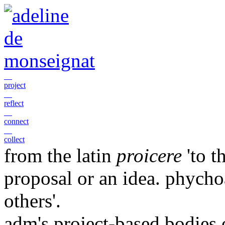
__
project
__
reflect
__
connect
__
collect
from the latin
proicere
'to t
proposal or an idea. phychoa
others'.
adm's project-based bodies 