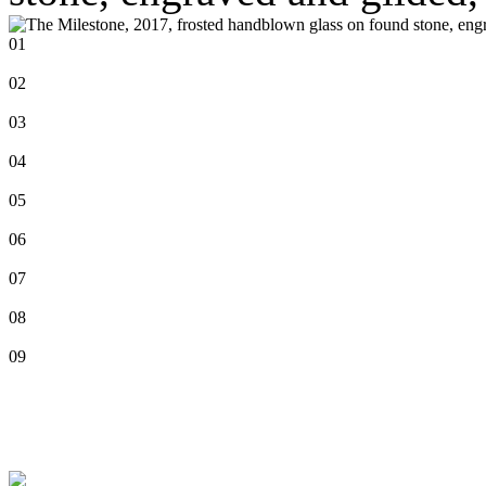
01
02
03
04
05
06
07
08
09