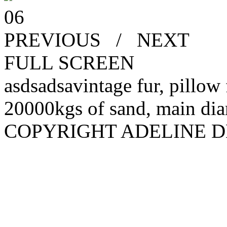
06
PREVIOUS
/
NEXT
FULL SCREEN
asdsadsavintage fur, pillow 
20000kgs of sand, main diam
COPYRIGHT ADELINE D