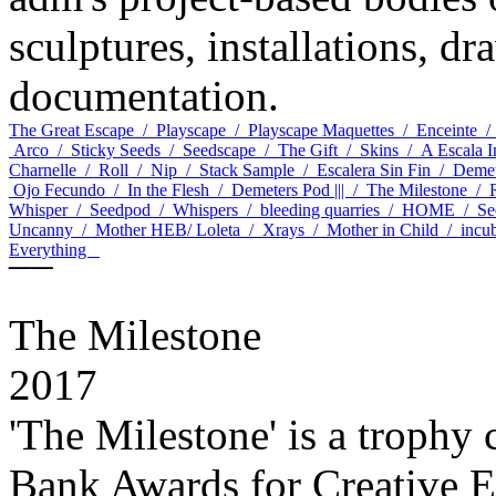
sculptures, installations, dr
documentation.
The Great Escape /
Playscape /
Playscape Maquettes /
Enceinte 
Arco /
Sticky Seeds /
Seedscape /
The Gift /
Skins /
A Escala 
Charnelle /
Roll /
Nip /
Stack Sample /
Escalera Sin Fin /
Demet
Ojo Fecundo /
In the Flesh /
Demeters Pod ||| /
The Milestone /
Whisper /
Seedpod /
Whispers /
bleeding quarries /
HOME /
Se
Uncanny /
Mother HEB/ Loleta /
Xrays /
Mother in Child /
incu
Everything
¯¯
The Milestone
2017
'The Milestone' is a trophy
Bank Awards for Creative E