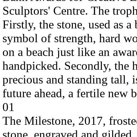
Sculptors' Centre. The tro
Firstly, the stone, used as a 
symbol of strength, hard w
on a beach just like an awar
handpicked. Secondly, the 
precious and standing tall, 
future ahead, a fertile new 
01
The Milestone, 2017, frost
stone, engraved and gilde