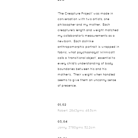
'The Creapture Project' was made in
conversation with two artists, one
philosopher and my mother. Each
creapture's length and weight matched
my collaborator's measurements as a
newborn. Each doll-like
anthropomorphic portrait is wrapped in
fabric, what psychoanalyst Winnicott
calls a ‘transitional object’, essential to
every child's understanding of body
boundaries between his and his
mother’s. Their weight when handled
seems to give them an uncanny sense
of presence.
01, 02
Robert, 2843gms, 48.5cm
03, 04
Jonny, 3780gms, 52.2cm