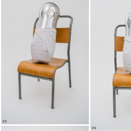
05
06