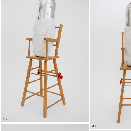
03
04