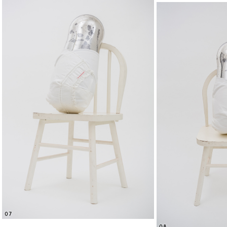
07
08