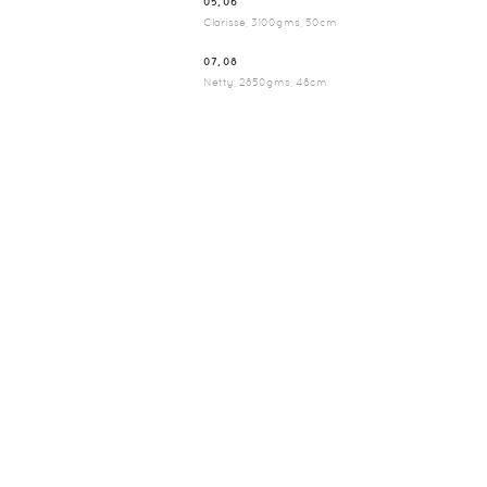
05, 06
Clarisse, 3100gms, 50cm
07, 08
Netty, 2850gms, 48cm