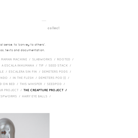
__
t
collect
l sense, to 'convey to others'.
deos, texts and documentation.
/
MAMAN MACHINE /
SLABWORKS /
ROOTED /
/
A ESCALA INHUMANA /
TIP /
SEED STACK /
PLE /
ESCALERA SIN FIN /
DEMETERS PODS /
UNDO /
IN THE FLESH /
DEMETERS POD ||| /
D ON BED /
THIS WHISPER /
SEEDPOD /
AIR PROJECT /
THE CREAPTURE PROJECT /
/
SPWORMS /
HAIRY EYE BALLS /