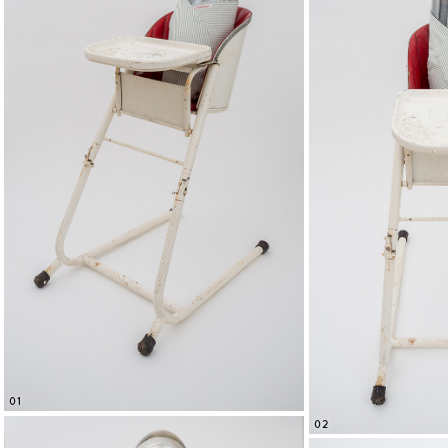
01
02