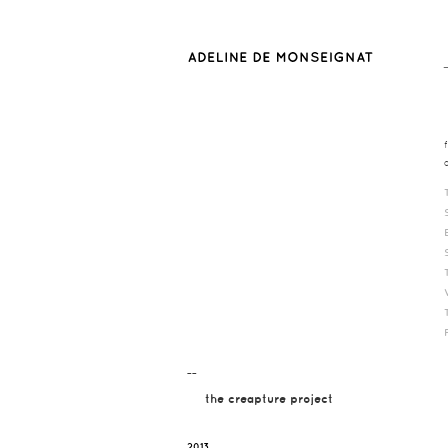
¯¯
the creapture project
2013