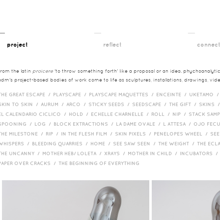
__
__
__
project
reflect
connec
from the latin
proicere
'to throw something forth' like a proposal or an idea. phychoanalytica
adm's project-based bodies of work come to life as sculptures, installations, drawings, vi
THE GREAT ESCAPE /
PLAYSCAPE /
PLAYSCAPE MAQUETTES /
ENCEINTE /
UKETAMO 
SKIN TO SKIN /
AURUM /
ARCO /
STICKY SEEDS /
SEEDSCAPE /
THE GIFT /
SKINS 
EL CALENDARIO CICLICO /
HOLD /
ECHELLE CHARNELLE /
ROLL /
NIP /
STACK SAM
SPOONING /
LOG /
BLOCK EXTRACTIONS /
LA DAME OVALE /
L ATTESA /
OJO FEC
THE MILESTONE /
RIP /
IN THE FLESH FILM /
SKIN PIXELS /
PENELOPES WHEEL /
SEE
WHISPERS /
BLEEDING QUARRIES /
HOME /
SEE SAW SEEN /
THE WEIGHT /
THE ECL
THE UNCANNY /
MOTHER HEB/ LOLETA /
XRAYS /
MOTHER IN CHILD /
INCUBATORS 
PAPER OVER CRACKS /
THE BEGINNING OF EVERYTHING