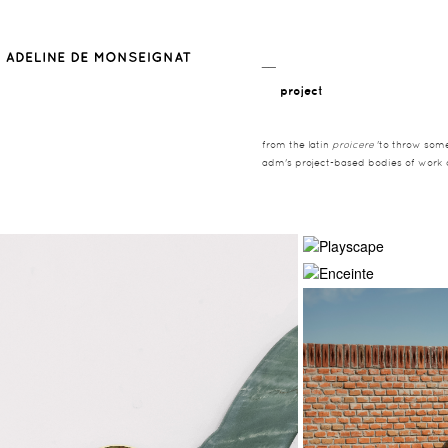
__
project
from the latin
proicere
'to throw somet
adm's project-based bodies of work co