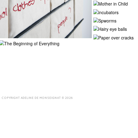
COPYRIGHT ADELINE DE MONSEIGNAT © 2026