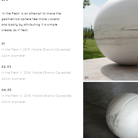
'In the Flesh' is an attempt to make the
geometrical sphere feel more visceral
and bodily by attributing it a simple
crease, as if flesh.
01
In the Flesh II, 2015, Marble (Bianco Cevedale),
42cm diameter
02, 03
In the Flesh V, 2016, Marble (Bianco Cevedale),
01
40cm diameter
04, 05
In the Flesh III, 2016, Marble (Bianco Cevedale),
40cm diameter