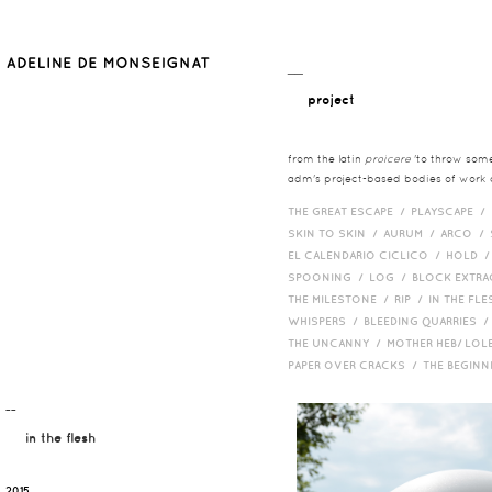
__
project
from the latin
proicere
'to throw somet
adm's project-based bodies of work co
THE GREAT ESCAPE /
PLAYSCAPE /
SKIN TO SKIN /
AURUM /
ARCO /
EL CALENDARIO CICLICO /
HOLD 
SPOONING /
LOG /
BLOCK EXTR
THE MILESTONE /
RIP /
IN THE FLE
WHISPERS /
BLEEDING QUARRIES 
THE UNCANNY /
MOTHER HEB/ LOL
PAPER OVER CRACKS /
THE BEGIN
¯¯
in the flesh
2015