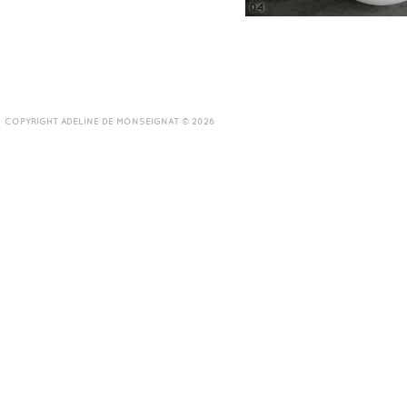
04
COPYRIGHT ADELINE DE MONSEIGNAT © 2026