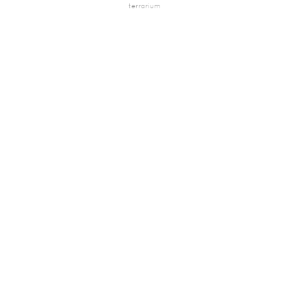
terrarium