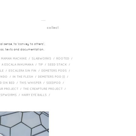
__
t
collect
l sense, to 'convey to others'.
deos, texts and documentation.
/
MAMAN MACHINE /
SLABWORKS /
ROOTED /
/
A ESCALA INHUMANA /
TIP /
SEED STACK /
PLE /
ESCALERA SIN FIN /
DEMETERS PODS /
UNDO /
IN THE FLESH /
DEMETERS POD ||| /
D ON BED /
THIS WHISPER /
SEEDPOD /
AIR PROJECT /
THE CREAPTURE PROJECT /
/
SPWORMS /
HAIRY EYE BALLS /