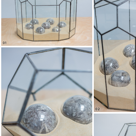
01
02