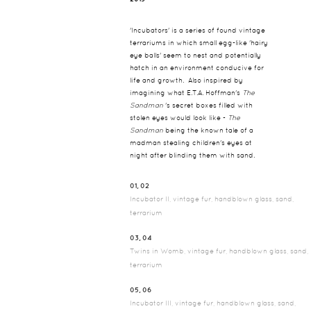
'Incubators' is a series of found vintage
terrariums in which small egg-like 'hairy
eye balls' seem to nest and potentially
hatch in an environment conducive for
life and growth. Also inspired by
imagining what E.T.A. Hoffman's
The
Sandman
's secret boxes filled with
stolen eyes would look like -
The
Sandman
being the known tale of a
madman stealing children's eyes at
night after blinding them with sand.
01, 02
Incubator II, vintage fur, handblown glass, sand,
terrarium
03, 04
Twins in Womb, vintage fur, handblown glass, sand,
terrarium
05, 06
Incubator III, vintage fur, handblown glass, sand,