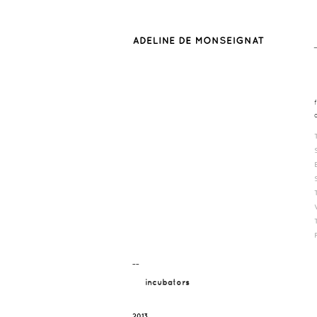
¯¯
incubators
2013