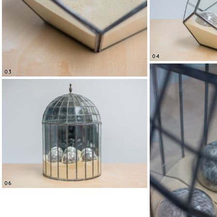
04
03
06