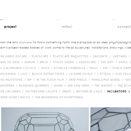
__
__
__
project
reflect
connec
from the latin
proicere
'to throw something forth' like a proposal or an idea. phychoanalytica
adm's project-based bodies of work come to life as sculptures, installations, drawings, vi
THE GREAT ESCAPE /
PLAYSCAPE /
PLAYSCAPE MAQUETTES /
ENCEINTE /
UKETAMO 
SKIN TO SKIN /
AURUM /
ARCO /
STICKY SEEDS /
SEEDSCAPE /
THE GIFT /
SKINS 
EL CALENDARIO CICLICO /
HOLD /
ECHELLE CHARNELLE /
ROLL /
NIP /
STACK SAM
SPOONING /
LOG /
BLOCK EXTRACTIONS /
LA DAME OVALE /
L ATTESA /
OJO FEC
THE MILESTONE /
RIP /
IN THE FLESH FILM /
SKIN PIXELS /
PENELOPES WHEEL /
SEE
WHISPERS /
BLEEDING QUARRIES /
HOME /
SEE SAW SEEN /
THE WEIGHT /
THE ECL
THE UNCANNY /
MOTHER HEB/ LOLETA /
XRAYS /
MOTHER IN CHILD /
INCUBATORS 
PAPER OVER CRACKS /
THE BEGINNING OF EVERYTHING