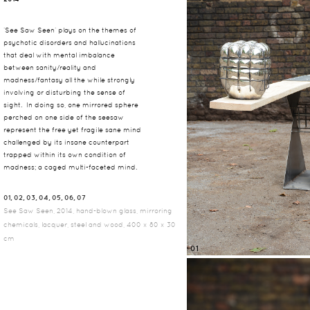
‘See Saw Seen’ plays on the themes of
psychotic disorders and hallucinations
that deal with mental imbalance
between sanity/reality and
madness/fantasy all the while strongly
involving or disturbing the sense of
sight. In doing so, one mirrored sphere
perched on one side of the seesaw
represent the free yet fragile sane mind
challenged by its insane counterpart
trapped within its own condition of
madness; a caged multi-faceted mind.
01, 02, 03, 04, 05, 06, 07
See Saw Seen, 2014, hand-blown glass, mirroring
chemicals, lacquer, steel and wood, 400 x 80 x 30
cm
01