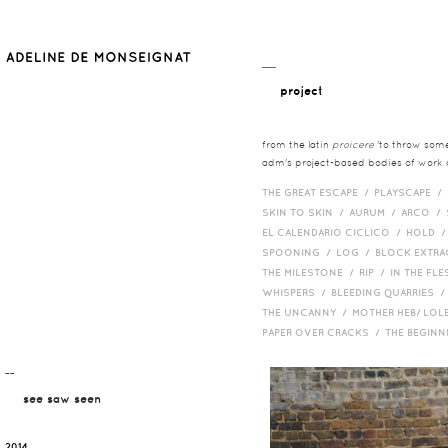
__
project
from the latin
proicere
'to throw somet
adm's project-based bodies of work co
THE GREAT ESCAPE /
PLAYSCAPE /
SKIN TO SKIN /
AURUM /
ARCO /
EL CALENDARIO CICLICO /
HOLD 
SPOONING /
LOG /
BLOCK EXTR
THE MILESTONE /
RIP /
IN THE FLE
WHISPERS /
BLEEDING QUARRIES 
THE UNCANNY /
MOTHER HEB/ LOL
PAPER OVER CRACKS /
THE BEGIN
¯¯
see saw seen
2014