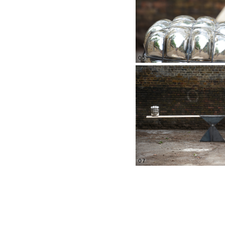
05
07