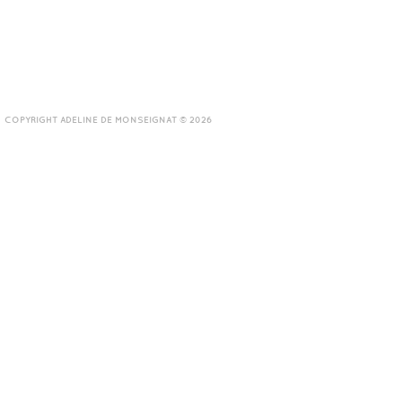
COPYRIGHT ADELINE DE MONSEIGNAT © 2026