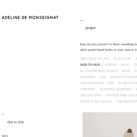
__
project
from the latin
proicere
'to throw something fort
adm's project-based bodies of work come to lif
THE GREAT ESCAPE /
PLAYSCAPE /
SKIN TO SKIN /
AURUM /
ARCO /
S
EL CALENDARIO CICLICO /
HOLD /
E
SPOONING /
LOG /
BLOCK EXTRACT
THE MILESTONE /
RIP /
IN THE FLE
WHISPERS /
BLEEDING QUARRIES /
THE UNCANNY /
MOTHER HEB/ LOLE
PAPER OVER CRACKS /
THE BEGINN
¯¯
skin to skin
2023