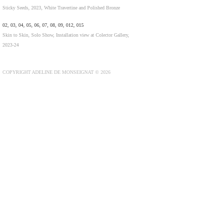
Sticky Seeds, 2023, White Travertine and Polished Bronze
02, 03, 04, 05, 06, 07, 08, 09, 012, 015
Skin to Skin, Solo Show, Installation view at Colector Gallery,
2023-24
COPYRIGHT ADELINE DE MONSEIGNAT © 2026