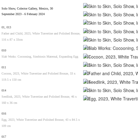
05
Solo Show, Colector Gallery, Mexico, 30
September 2023 - 6 February 2024
06
07
01, 013
08
Father and Child, 2023, White Travertine and Polished Bronze,
116 x 87 x 33cm
09
010
010
Slab Works: Cocooning, Simbiosis Maternal, Expanding Egg
011
012
011
013
Cocoon, 2023, White Travertine and Polished Bronze, 33 x
119.5 x 150 cm
014
015
014
Seedlink, 2023, White Travertine and Polished Bronze, 46 x
016
160 x 36 cm
016
Egg, 2023, White Travertine and Polished Bronze, 43 x 84.5 x
109 cm
017