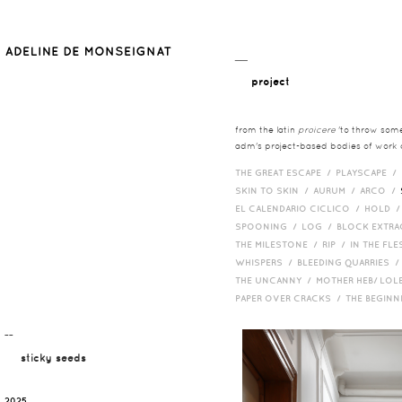
__
project
from the latin
proicere
'to throw somet
adm's project-based bodies of work co
THE GREAT ESCAPE /
PLAYSCAPE /
SKIN TO SKIN /
AURUM /
ARCO /
EL CALENDARIO CICLICO /
HOLD 
SPOONING /
LOG /
BLOCK EXTR
THE MILESTONE /
RIP /
IN THE FLE
WHISPERS /
BLEEDING QUARRIES 
THE UNCANNY /
MOTHER HEB/ LOL
PAPER OVER CRACKS /
THE BEGIN
¯¯
sticky seeds
2025