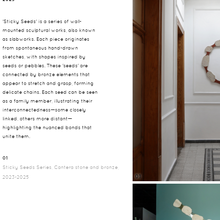
'Sticky Seeds' is a series of wall-
mounted sculptural works, also known
as slabworks. Each piece originates
from spontaneous hand-drawn
sketches, with shapes inspired by
seeds or pebbles. These 'seeds' are
connected by bronze elements that
appear to stretch and grasp, forming
delicate chains. Each seed can be seen
as a family member, illustrating their
interconnectedness—some closely
linked, others more distant—
highlighting the nuanced bonds that
unite them.
01
Sticky Seeds Series, Cantera stone and bronze,
01
2023-2025