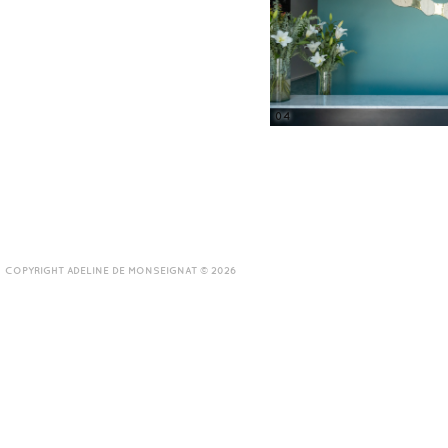
04
COPYRIGHT ADELINE DE MONSEIGNAT © 2026