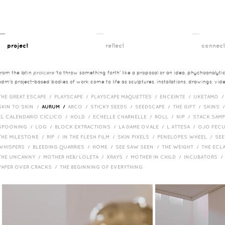
__
__
__
project
reflect
connec
from the latin
proicere
'to throw something forth' like a proposal or an idea. phychoanalytica
adm's project-based bodies of work come to life as sculptures, installations, drawings, vi
THE GREAT ESCAPE /
PLAYSCAPE /
PLAYSCAPE MAQUETTES /
ENCEINTE /
UKETAMO 
SKIN TO SKIN /
AURUM /
ARCO /
STICKY SEEDS /
SEEDSCAPE /
THE GIFT /
SKINS 
EL CALENDARIO CICLICO /
HOLD /
ECHELLE CHARNELLE /
ROLL /
NIP /
STACK SAM
SPOONING /
LOG /
BLOCK EXTRACTIONS /
LA DAME OVALE /
L ATTESA /
OJO FEC
THE MILESTONE /
RIP /
IN THE FLESH FILM /
SKIN PIXELS /
PENELOPES WHEEL /
SEE
WHISPERS /
BLEEDING QUARRIES /
HOME /
SEE SAW SEEN /
THE WEIGHT /
THE ECL
THE UNCANNY /
MOTHER HEB/ LOLETA /
XRAYS /
MOTHER IN CHILD /
INCUBATORS 
PAPER OVER CRACKS /
THE BEGINNING OF EVERYTHING