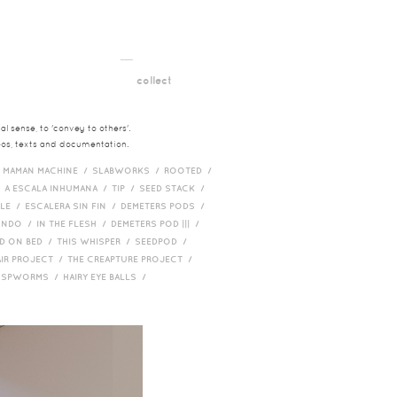
__
t
collect
l sense, to 'convey to others'.
deos, texts and documentation.
/
MAMAN MACHINE /
SLABWORKS /
ROOTED /
/
A ESCALA INHUMANA /
TIP /
SEED STACK /
PLE /
ESCALERA SIN FIN /
DEMETERS PODS /
UNDO /
IN THE FLESH /
DEMETERS POD ||| /
D ON BED /
THIS WHISPER /
SEEDPOD /
AIR PROJECT /
THE CREAPTURE PROJECT /
/
SPWORMS /
HAIRY EYE BALLS /