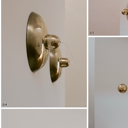
03
04