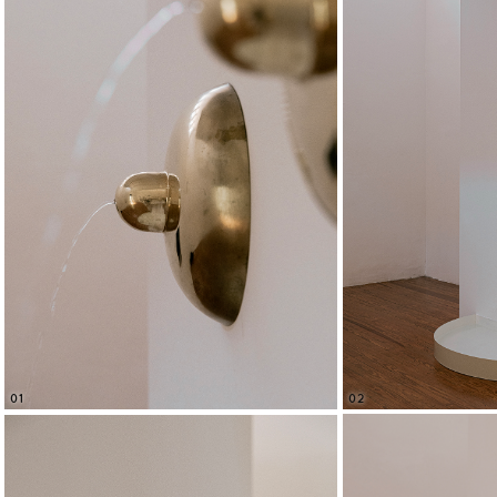
02
01