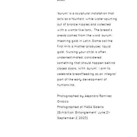
'Aurum' is a sculptural installation that
acts as a fountain, while water spurting
out of bronze nipples and collected
with a womb-like tank. The breast’s
areola comes from the word ‘aurum’,
meaning gold in Latin. Some call the
first milk a mother produces ‘liquid
gold’. Nursing your child is often
underrestimated, considered
something that should happen behind
closed doors. With ‘Aurum’, I aim to
celebrate breastfeeding as an integral
part of the early development of
humankind.
Photographed by Alejandro Ramírez
Orozco
Photographed at MASA Galeria
(Exhibition ‘Entanglement’ June 21-
September 2, 2023)