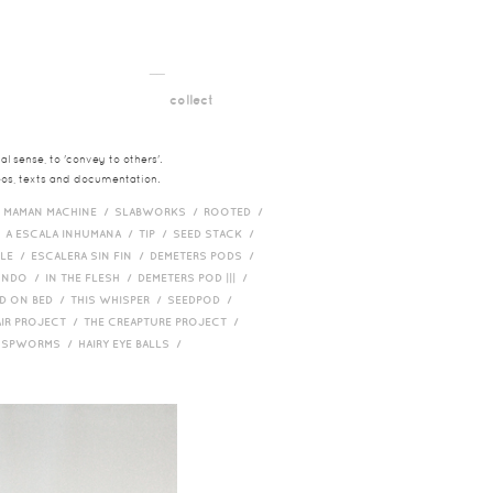
__
t
collect
l sense, to 'convey to others'.
deos, texts and documentation.
/
MAMAN MACHINE /
SLABWORKS /
ROOTED /
/
A ESCALA INHUMANA /
TIP /
SEED STACK /
PLE /
ESCALERA SIN FIN /
DEMETERS PODS /
UNDO /
IN THE FLESH /
DEMETERS POD ||| /
D ON BED /
THIS WHISPER /
SEEDPOD /
AIR PROJECT /
THE CREAPTURE PROJECT /
/
SPWORMS /
HAIRY EYE BALLS /