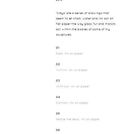
'Xrays' are a series of drawings that
seem to let chalk, water and ink act on
flat paper the way glass, fur and motors
act within the bodies of some of my
sculptures.
01
Cells, ink on paper
02
With-in, ink on paper
03
With-out, ink on paper
04
Contact, ink on paper
05
Hence the tears, ink on paper
06