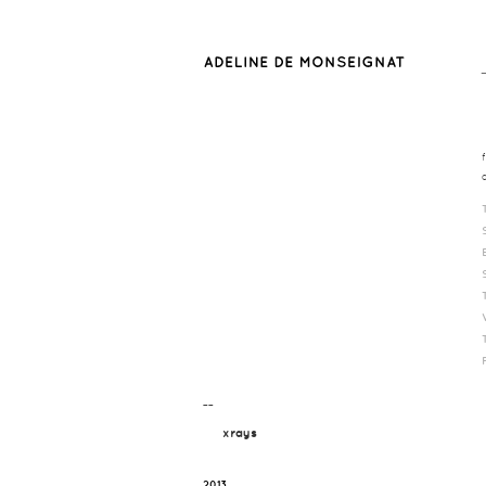
¯¯
xrays
2013