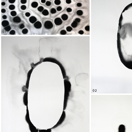
01
02