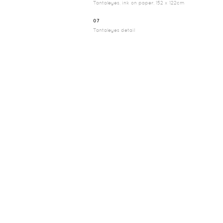
Tantaleyes, ink on paper, 152 x 122cm
07
Tantaleyes detail