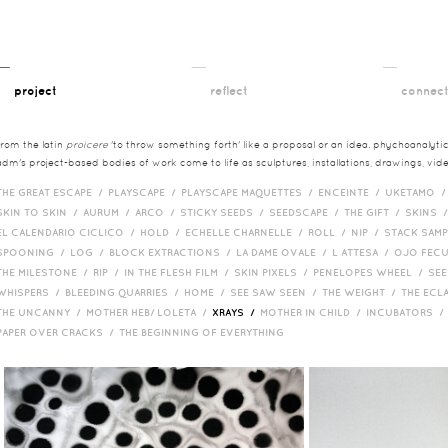
__
__
__
project
reflect
connec
from the latin
proicere
'to throw something forth' like a proposal or an idea. phychoanalytica
adm's project-based bodies of work come to life as sculptures, installations, drawings, vi
THE GREAT ESCAPE /
PLAYSCAPE /
PLAYSCAPE MAQUETTES /
ENCEINTE /
UKETAMO 
SKIN TO SKIN /
AURUM /
ARCO /
STICKY SEEDS /
SEEDSCAPE /
THE GIFT /
SKINS 
EL CALENDARIO CICLICO /
HOLD /
ECHELLE CHARNELLE /
ROLL /
NIP /
STACK SAM
SPOONING /
LOG /
BLOCK EXTRACTIONS /
LA DAME OVALE /
L ATTESA /
OJO FEC
THE MILESTONE /
RIP /
IN THE FLESH FILM /
SKIN PIXELS /
PENELOPES WHEEL /
SEE
WHISPERS /
BLEEDING QUARRIES /
HOME /
SEE SAW SEEN /
THE WEIGHT /
THE ECL
THE UNCANNY /
MOTHER HEB/ LOLETA /
XRAYS /
MOTHER IN CHILD /
INCUBATORS 
PAPER OVER CRACKS /
THE BEGINNING OF EVERYTHING