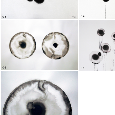
04
03
06
05