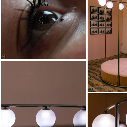
PLAY
01
02