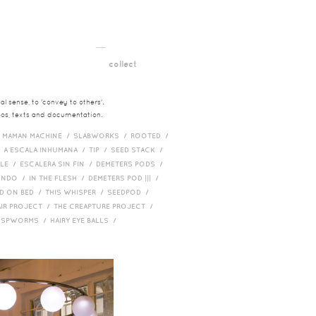
__
t
collect
l sense, to 'convey to others'.
deos, texts and documentation.
/
MAMAN MACHINE /
SLABWORKS /
ROOTED /
/
A ESCALA INHUMANA /
TIP /
SEED STACK /
PLE /
ESCALERA SIN FIN /
DEMETERS PODS /
UNDO /
IN THE FLESH /
DEMETERS POD ||| /
D ON BED /
THIS WHISPER /
SEEDPOD /
AIR PROJECT /
THE CREAPTURE PROJECT /
/
SPWORMS /
HAIRY EYE BALLS /