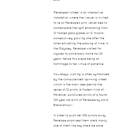
'Penelope's Wheel' is an interactive
installation where the viewer is invited
to lie on Penelope's pink velvet bed to
contemplate the light emanating from
12 frosted glass globes or 12 'moons'
consecutively glowing one after the
other emulating the passing of time. In
the Odyssey, Penelope waited for
Ulysses to come back home for 20
years, hence this piece being an
hommage to her virtue of patience.
Nowadays, waiting is often symbolised
by the computerised 'spinning wheel',
which is the main idea behind the
series of 12 prints 'A Modern Kind of
Patience', punctured prints of a found
120-year old print of Penelope by artist
Brend'amour.'
In order to push her 106 suitors away,
Penelope promised them she'd marry
one of them the day she'd be done