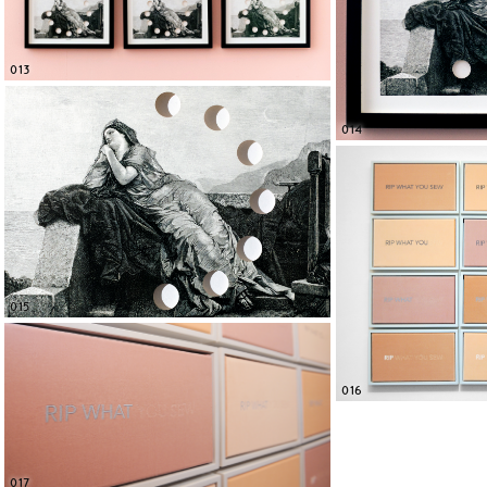
013
014
015
016
017