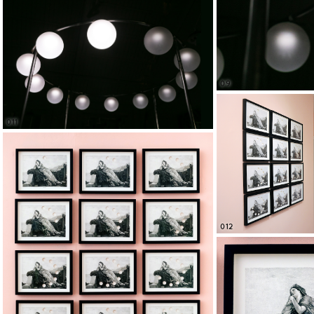
09
011
012