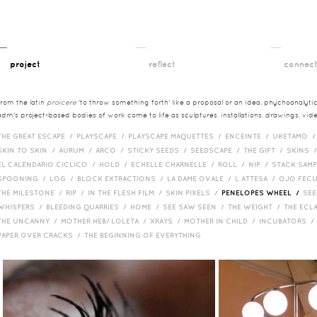
__
__
__
project
reflect
connec
from the latin
proicere
'to throw something forth' like a proposal or an idea. phychoanalytica
adm's project-based bodies of work come to life as sculptures, installations, drawings, vi
THE GREAT ESCAPE /
PLAYSCAPE /
PLAYSCAPE MAQUETTES /
ENCEINTE /
UKETAMO 
SKIN TO SKIN /
AURUM /
ARCO /
STICKY SEEDS /
SEEDSCAPE /
THE GIFT /
SKINS 
EL CALENDARIO CICLICO /
HOLD /
ECHELLE CHARNELLE /
ROLL /
NIP /
STACK SAM
SPOONING /
LOG /
BLOCK EXTRACTIONS /
LA DAME OVALE /
L ATTESA /
OJO FEC
THE MILESTONE /
RIP /
IN THE FLESH FILM /
SKIN PIXELS /
PENELOPES WHEEL /
SEE
WHISPERS /
BLEEDING QUARRIES /
HOME /
SEE SAW SEEN /
THE WEIGHT /
THE ECL
THE UNCANNY /
MOTHER HEB/ LOLETA /
XRAYS /
MOTHER IN CHILD /
INCUBATORS 
PAPER OVER CRACKS /
THE BEGINNING OF EVERYTHING