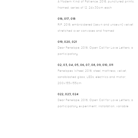
A Modern Kind of Patience, 2016, punctured prints,
framed, series of 12, 24x30cm each
016, 017, 018
RIP, 2016, embroidered (sewn and unsewn) velvet
stretched over canvases and framed
019, 020, 021
Dear Penelope, 2016, Open Call for Love Letters, a
participatory
02, 03, 04, 05, 06, 07, 08, 09, 010, 011
Penelopes Wheel, 2016, steel, mattress, velvet,
sandblasted glass, LEDs, electrics and motor,
200x155x155cm
022, 023, 024
Dear Penelope, 2016, Open Call for Love Letters, a
participatory experiment, installation, variable