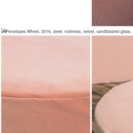
05
06