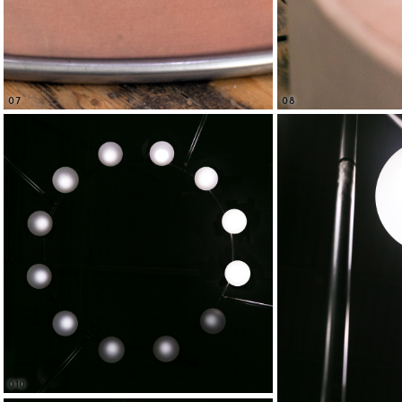
08
07
010