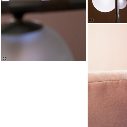
04
03