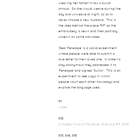
weaving her father-in-law's burial
shroud. So she would weave during the
day and unweave at night, so as to
never choose a new husband. This is
the idea behind the piece 'RIP' as the
embroidery is sewn and then partially
unsewn on some canvases.
'Dear Penelope' is a social experiment
where people were able to submit a
love letter to their loved one. In order to
stay anonymous they addressed it to
'Penelope' and signed 'Suitor'. This is an
experiment to see ways in which
people court each other nowadays and
explore the language used.
01
video
012
A Modern Kind of Patience, 2016 and RIP, 2016
013, 014, 015