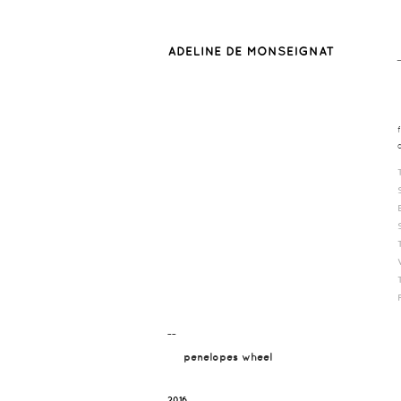
¯¯
penelopes wheel
2016