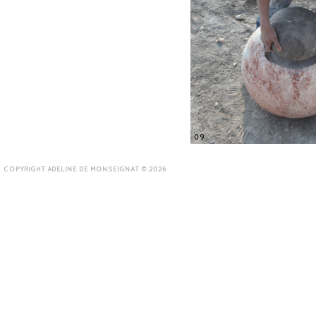
09
COPYRIGHT ADELINE DE MONSEIGNAT © 2026