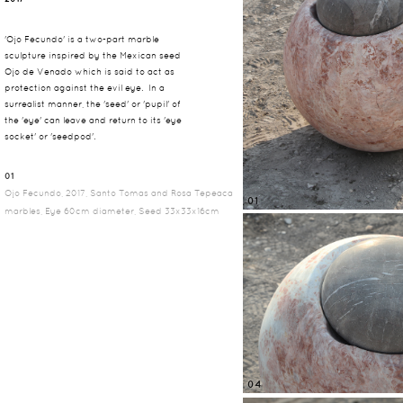
'Ojo Fecundo' is a two-part marble
sculpture inspired by the Mexican seed
Ojo de Venado which is said to act as
protection against the evil eye. In a
surrealist manner, the 'seed' or 'pupil' of
the 'eye' can leave and return to its 'eye
socket' or 'seedpod'.
01
Ojo Fecundo, 2017, Santo Tomas and Rosa Tepeaca
01
marbles, Eye 60cm diameter, Seed 33x33x16cm
04