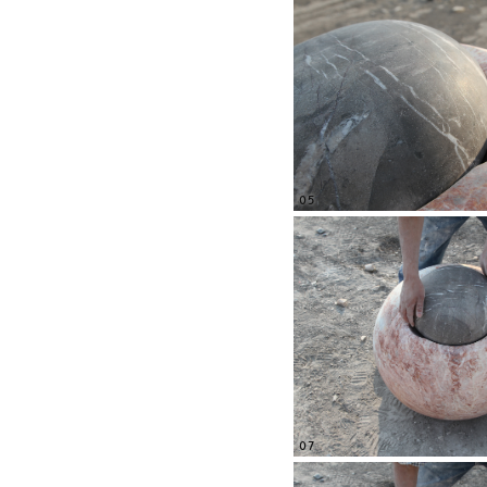
05
07