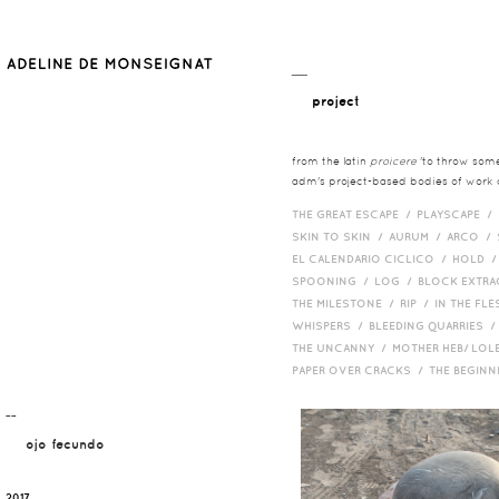
__
project
from the latin
proicere
'to throw somet
adm's project-based bodies of work co
THE GREAT ESCAPE /
PLAYSCAPE /
SKIN TO SKIN /
AURUM /
ARCO /
EL CALENDARIO CICLICO /
HOLD 
SPOONING /
LOG /
BLOCK EXTR
THE MILESTONE /
RIP /
IN THE FLE
WHISPERS /
BLEEDING QUARRIES 
THE UNCANNY /
MOTHER HEB/ LOL
PAPER OVER CRACKS /
THE BEGIN
¯¯
ojo fecundo
2017