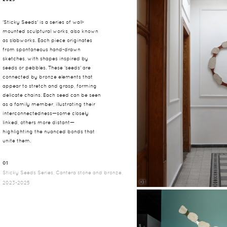
'Sticky Seeds' is a series of wall-
mounted sculptural works, also known
as slabworks. Each piece originates
from spontaneous hand-drawn
sketches, with shapes inspired by
seeds or pebbles. These 'seeds' are
connected by bronze elements that
appear to stretch and grasp, forming
delicate chains. Each seed can be seen
as a family member, illustrating their
interconnectedness—some closely
linked, others more distant—
highlighting the nuanced bonds that
unite them.
01
Sticky Seeds Series, Cantera stone and bronze,
01
2023-2025