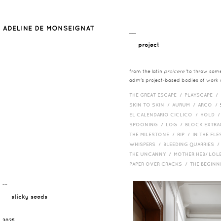
__
project
from the latin
proicere
'to throw somet
adm's project-based bodies of work co
THE GREAT ESCAPE /
PLAYSCAPE /
SKIN TO SKIN /
AURUM /
ARCO /
EL CALENDARIO CICLICO /
HOLD 
SPOONING /
LOG /
BLOCK EXTR
THE MILESTONE /
RIP /
IN THE FLE
WHISPERS /
BLEEDING QUARRIES 
THE UNCANNY /
MOTHER HEB/ LOL
PAPER OVER CRACKS /
THE BEGIN
¯¯
sticky seeds
2025