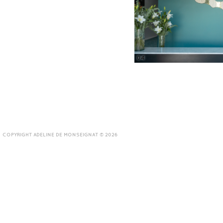
04
COPYRIGHT ADELINE DE MONSEIGNAT © 2026