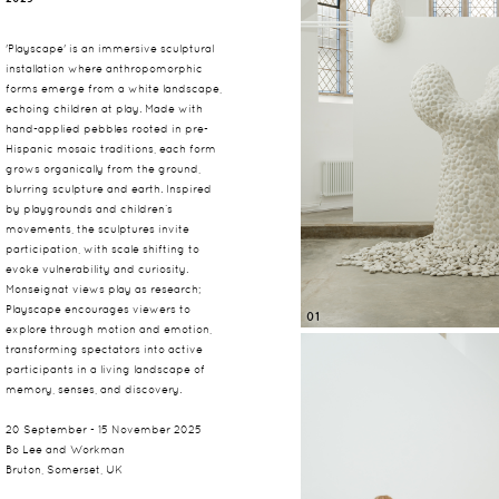
'Playscape' is an immersive sculptural
installation where anthropomorphic
forms emerge from a white landscape,
echoing children at play. Made with
hand-applied pebbles rooted in pre-
Hispanic mosaic traditions, each form
grows organically from the ground,
blurring sculpture and earth. Inspired
by playgrounds and children’s
movements, the sculptures invite
participation, with scale shifting to
evoke vulnerability and curiosity.
Monseignat views play as research;
Playscape encourages viewers to
01
explore through motion and emotion,
transforming spectators into active
participants in a living landscape of
memory, senses, and discovery.
20 September - 15 November 2025
Bo Lee and Workman
Bruton, Somerset, UK