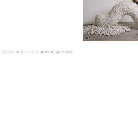
013
COPYRIGHT ADELINE DE MONSEIGNAT © 2026