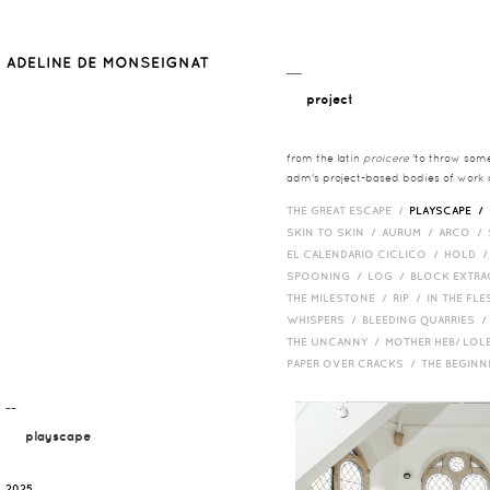
__
project
from the latin
proicere
'to throw somet
adm's project-based bodies of work co
THE GREAT ESCAPE /
PLAYSCAPE /
SKIN TO SKIN /
AURUM /
ARCO /
EL CALENDARIO CICLICO /
HOLD 
SPOONING /
LOG /
BLOCK EXTR
THE MILESTONE /
RIP /
IN THE FLE
WHISPERS /
BLEEDING QUARRIES 
THE UNCANNY /
MOTHER HEB/ LOL
PAPER OVER CRACKS /
THE BEGIN
¯¯
playscape
2025