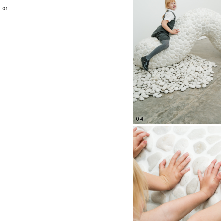
01
04