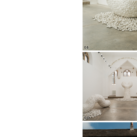
08
010