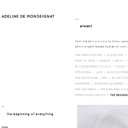
__
project
from the latin
proicere
'to throw somet
adm's project-based bodies of work co
THE GREAT ESCAPE /
PLAYSCAPE /
SKIN TO SKIN /
AURUM /
ARCO /
EL CALENDARIO CICLICO /
HOLD 
SPOONING /
LOG /
BLOCK EXTR
THE MILESTONE /
RIP /
IN THE FLE
WHISPERS /
BLEEDING QUARRIES 
THE UNCANNY /
MOTHER HEB/ LOL
PAPER OVER CRACKS /
THE BEGIN
¯¯
the beginning of everything
2010