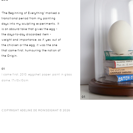
'The Beginning of Everything' marked a
transitional period from my painting
days into my sculpting experiments. It
is an absurd take that gives the egg -
the days-to-day discarded item -
weight and importance, as if, yes, out of
the chicken or the egg, it was the one
that came first, humouring the notion of
the Origin.
01
I came first, 2010, eggshell, paper, paint in glass
dome, 17x10x10cm
01
COPYRIGHT ADELINE DE MONSEIGNAT © 2026