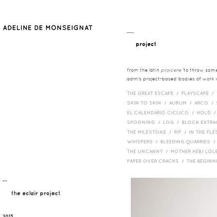
__
project
from the latin
proicere
'to throw somet
adm's project-based bodies of work co
THE GREAT ESCAPE /
PLAYSCAPE /
SKIN TO SKIN /
AURUM /
ARCO /
EL CALENDARIO CICLICO /
HOLD 
SPOONING /
LOG /
BLOCK EXTR
THE MILESTONE /
RIP /
IN THE FLE
WHISPERS /
BLEEDING QUARRIES 
THE UNCANNY /
MOTHER HEB/ LOL
PAPER OVER CRACKS /
THE BEGIN
¯¯
the eclair project
2013