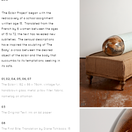
'The Eclair Project' began with the
rediscovery of a school assignment
written age 15. Translated from the
French by 6 women between the ages
of 15 to 72, the text has revealed new
subtleties. The sensual descriptions
have inspired the sculpting of 'The
Body', a cross between the desired
object of the éclair and the body that
succumbs to its temptations, seeking in
its sofa.
01, 02, 04, 05, 06, 07
The Eclair I, 182 x 86 x 76cm, vintage fur,
handblown glass, metal, pillow filler, fabric,
nametag on ottoman
01
03
The Original Text, ink on A4 paper
08
The First Bite, Translation by Diane Tchibozo, 15