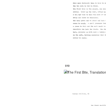
010
011