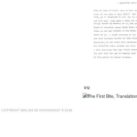
012
013
COPYRIGHT ADELINE DE MONSEIGNAT © 2026