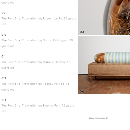
years old
09
The First Bite, Translation by Rozenn Le Ru, 24 years
old
04
010
The First Bite, Translation by Samia Calbayrac, 29
years old
011
The First Bite, Translation by Isabelle Moreau, 37
years old
012
The First Bite, Translation by Tooney Phillips, 46
years old
06
013
The First Bite, Translation by Eleanor Fein, 72 years
old