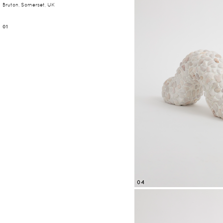
Bruton, Somerset, UK
01
04