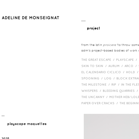
__
project
from the latin
proicere
'to throw somet
adm's project-based bodies of work co
THE GREAT ESCAPE /
PLAYSCAPE /
SKIN TO SKIN /
AURUM /
ARCO /
EL CALENDARIO CICLICO /
HOLD 
SPOONING /
LOG /
BLOCK EXTR
THE MILESTONE /
RIP /
IN THE FLE
WHISPERS /
BLEEDING QUARRIES 
THE UNCANNY /
MOTHER HEB/ LOL
PAPER OVER CRACKS /
THE BEGIN
¯¯
playscape maquettes
2025