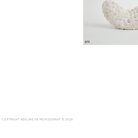
011
COPYRIGHT ADELINE DE MONSEIGNAT © 2026