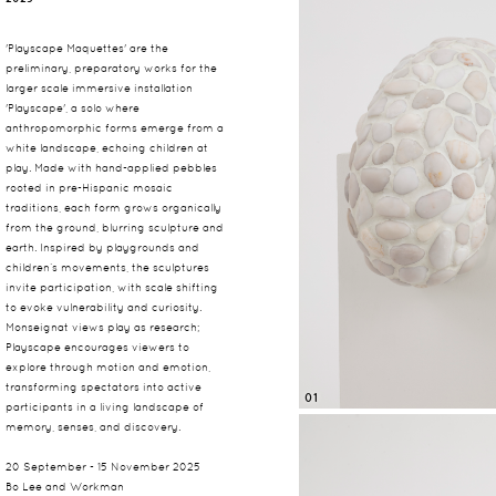
'Playscape Maquettes' are the
preliminary, preparatory works for the
larger scale immersive installation
'Playscape', a solo where
anthropomorphic forms emerge from a
white landscape, echoing children at
play. Made with hand-applied pebbles
rooted in pre-Hispanic mosaic
traditions, each form grows organically
from the ground, blurring sculpture and
earth. Inspired by playgrounds and
children’s movements, the sculptures
invite participation, with scale shifting
to evoke vulnerability and curiosity.
Monseignat views play as research;
Playscape encourages viewers to
explore through motion and emotion,
transforming spectators into active
01
participants in a living landscape of
memory, senses, and discovery.
20 September - 15 November 2025
Bo Lee and Workman