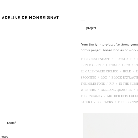
__
project
from the latin
proicere
'to throw somet
adm's project-based bodies of work co
THE GREAT ESCAPE /
PLAYSCAPE /
SKIN TO SKIN /
AURUM /
ARCO /
S
EL CALENDARIO CICLICO /
HOLD /
E
SPOONING /
LOG /
BLOCK EXTRACT
THE MILESTONE /
RIP /
IN THE FLE
WHISPERS /
BLEEDING QUARRIES /
THE UNCANNY /
MOTHER HEB/ LOLE
PAPER OVER CRACKS /
THE BEGINN
¯¯
rooted
2025