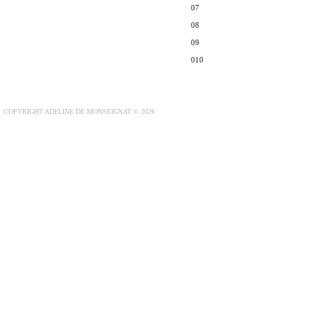
07
08
09
010
COPYRIGHT ADELINE DE MONSEIGNAT © 2026