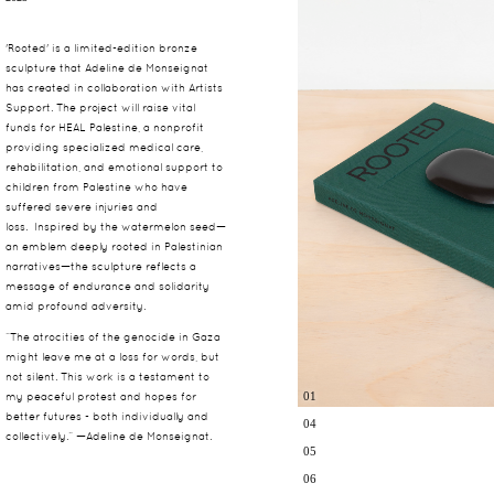
'Rooted' is a limited-edition bronze
sculpture that Adeline de Monseignat
has created in collaboration with Artists
Support. The project will raise vital
funds for HEAL Palestine, a nonprofit
providing specialized medical care,
rehabilitation, and emotional support to
children from Palestine who have
suffered severe injuries and
loss.
Inspired by the watermelon seed—
an emblem deeply rooted in Palestinian
narratives—the sculpture reflects a
message of endurance and solidarity
amid profound adversity.
“The atrocities of the genocide in Gaza
might leave me at a loss for words, but
not silent. This work is a testament to
01
my peaceful protest and hopes for
better futures - both individually and
04
collectively.” —Adeline de Monseignat.
05
06