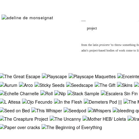
__
project
from the latin
proicere
'to throw something fort
adm's project-based bodies of work come to lif