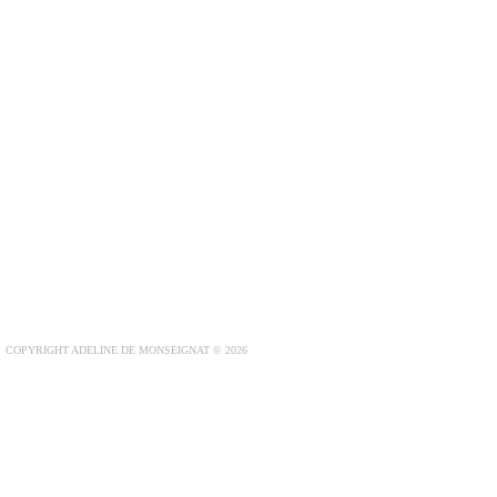
COPYRIGHT ADELINE DE MONSEIGNAT © 2026