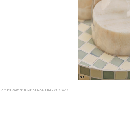
03
COPYRIGHT ADELINE DE MONSEIGNAT © 2026