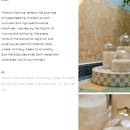
'Maman Machine' reflects the dual role
of breastfeeding mothers as both
nurturers and high-performance
machines. Inspired by the rhythm of
nursing and pumping, the piece
honours the discipline, logistics, and
quiet power behind maternal care -
where intimacy meets functionality,
and the body becomes both vessel and
calibrated tool of nourishment.
01
Maman Machine, 2025, White Onyx, Glass, Polished
Bronze, Plywood, Steel, Tiles, Grouting, 73 x 80 x 80
cm
01