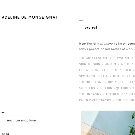
__
project
from the latin
proicere
'to throw somet
adm's project-based bodies of work co
THE GREAT ESCAPE /
PLAYSCAPE /
SKIN TO SKIN /
AURUM /
ARCO /
EL CALENDARIO CICLICO /
HOLD 
SPOONING /
LOG /
BLOCK EXTR
THE MILESTONE /
RIP /
IN THE FLE
WHISPERS /
BLEEDING QUARRIES 
THE UNCANNY /
MOTHER HEB/ LOL
PAPER OVER CRACKS /
THE BEGIN
¯¯
maman machine
2025