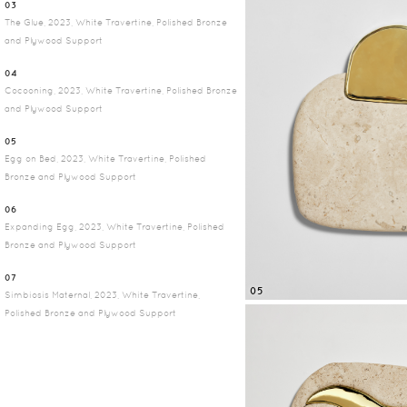
03
The Glue, 2023, White Travertine, Polished Bronze
and Plywood Support
04
Cocooning, 2023, White Travertine, Polished Bronze
and Plywood Support
05
Egg on Bed, 2023, White Travertine, Polished
Bronze and Plywood Support
06
Expanding Egg, 2023, White Travertine, Polished
Bronze and Plywood Support
07
05
Simbiosis Maternal, 2023, White Travertine,
Polished Bronze and Plywood Support