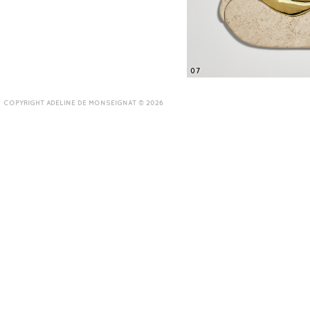
07
COPYRIGHT ADELINE DE MONSEIGNAT © 2026