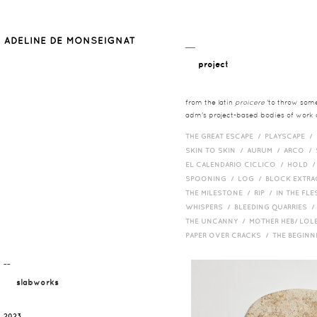
__
project
from the latin
proicere
'to throw somet
adm's project-based bodies of work co
THE GREAT ESCAPE /
PLAYSCAPE /
SKIN TO SKIN /
AURUM /
ARCO /
EL CALENDARIO CICLICO /
HOLD 
SPOONING /
LOG /
BLOCK EXTR
THE MILESTONE /
RIP /
IN THE FLE
WHISPERS /
BLEEDING QUARRIES 
THE UNCANNY /
MOTHER HEB/ LOL
PAPER OVER CRACKS /
THE BEGIN
¯¯
slabworks
2023