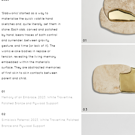
'Slabworks' started as a way to
materialise the quick volatile hand
sketches and, quite literally, set them in
stone. Each slab, carved and polished
by hand, bears traces of both control
01
and surrender, between gravity,
gesture, and time (or lack of it). The
works evoke bodies in repose or
tension, revealing the living memory
embedded within the material’s
surface. They are abstracted memories
of first skin to skin contacts between
parent and child.
01
Memory of an Embrace, 2023, White Travertine,
Polished Bronze and Plywood Support
03
02
Simbiosis Paternal, 2023, White Travertine, Polished
Bronze and Plywood Support