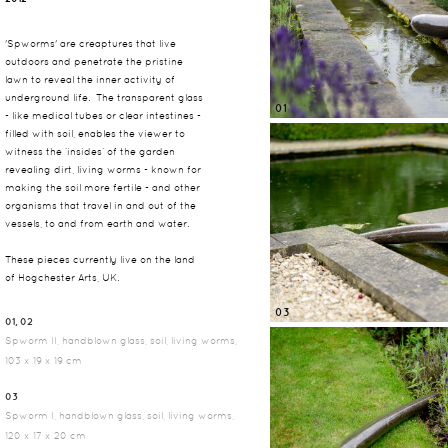
'Spworms' are creaptures that live
outdoors and penetrate the pristine
lawn to reveal the inner activity of
underground life. The transparent glass
01
- like medical tubes or clear intestines -
filled with soil, enables the viewer to
witness the ‘insides’ of the garden
revealing dirt, living worms - known for
making the soil more fertile - and other
organisms that travel in and out of the
vessels, to and from earth and water.
These pieces currently live on the land
of Hogchester Arts, UK.
03
01, 02
Spworm II, handblown glass, soil, living worms,
103 x 19 x 19 cm
03
Spworm I, handblown glass, soil, living worms,
120 x 17 x 20 cm