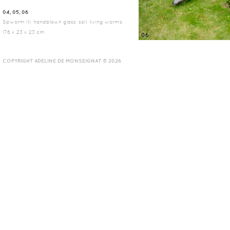
04, 05, 06
Spworm III, handblown glass, soil, living worms,
176 x 23 x 23 cm
06
COPYRIGHT ADELINE DE MONSEIGNAT © 2026