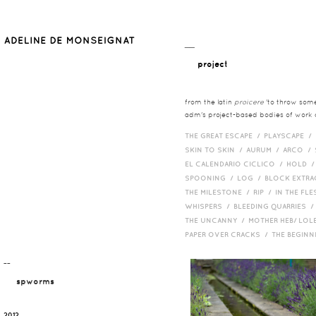
__
project
from the latin
proicere
'to throw somet
adm's project-based bodies of work co
THE GREAT ESCAPE /
PLAYSCAPE /
SKIN TO SKIN /
AURUM /
ARCO /
EL CALENDARIO CICLICO /
HOLD 
SPOONING /
LOG /
BLOCK EXTR
THE MILESTONE /
RIP /
IN THE FLE
WHISPERS /
BLEEDING QUARRIES 
THE UNCANNY /
MOTHER HEB/ LOL
PAPER OVER CRACKS /
THE BEGIN
¯¯
spworms
2012