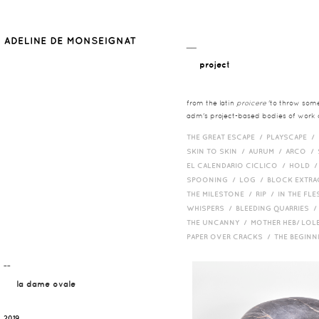
__
project
from the latin
proicere
'to throw somet
adm's project-based bodies of work co
THE GREAT ESCAPE /
PLAYSCAPE /
SKIN TO SKIN /
AURUM /
ARCO /
EL CALENDARIO CICLICO /
HOLD 
SPOONING /
LOG /
BLOCK EXTR
THE MILESTONE /
RIP /
IN THE FLE
WHISPERS /
BLEEDING QUARRIES 
THE UNCANNY /
MOTHER HEB/ LOL
PAPER OVER CRACKS /
THE BEGIN
¯¯
la dame ovale
2019