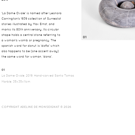
'La Dame Ovale' is named after Leonora
Carrington's 1939 collection of Surrealist
stories illustrated by Max Ernst, and
marks its 80th anniversary. Its circular
shape holds a central stone referring to
01
a woman's womb or pregnancy. The
spanish word for donut is 'doña' which
also happens to be (one accent away)
the same word for woman, 'dona'.
01
La Dame Ovale, 2019, Hand-carved Santo Tomas
Marble, 35x35x11cm
COPYRIGHT ADELINE DE MONSEIGNAT © 2026