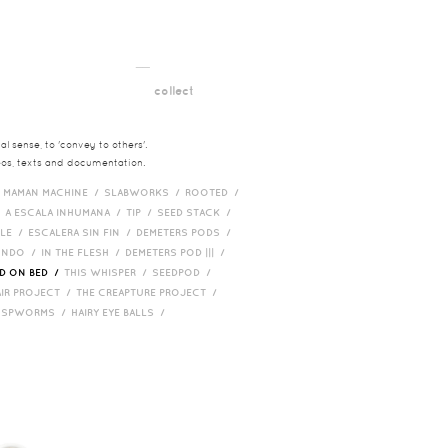
__
t
collect
l sense, to 'convey to others'.
deos, texts and documentation.
/
MAMAN MACHINE /
SLABWORKS /
ROOTED /
/
A ESCALA INHUMANA /
TIP /
SEED STACK /
PLE /
ESCALERA SIN FIN /
DEMETERS PODS /
UNDO /
IN THE FLESH /
DEMETERS POD ||| /
D ON BED /
THIS WHISPER /
SEEDPOD /
AIR PROJECT /
THE CREAPTURE PROJECT /
/
SPWORMS /
HAIRY EYE BALLS /