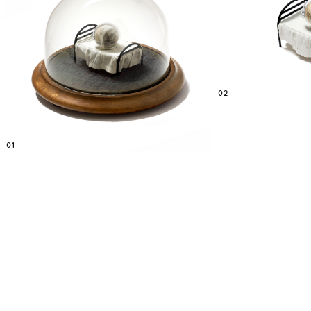
02
01