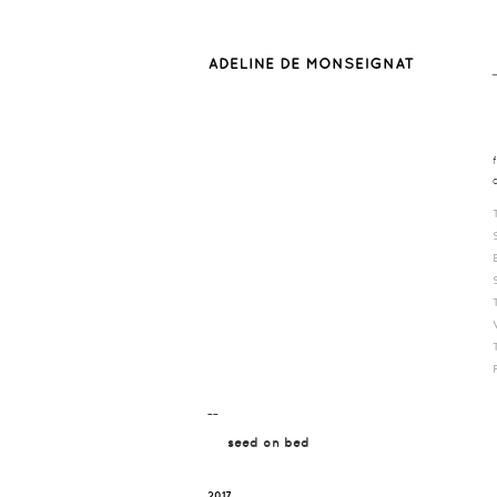
¯¯
seed on bed
2017