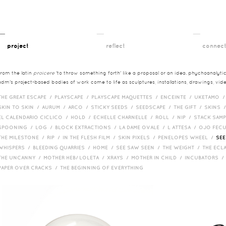
__
__
__
project
reflect
connec
from the latin
proicere
'to throw something forth' like a proposal or an idea. phychoanalytica
adm's project-based bodies of work come to life as sculptures, installations, drawings, vi
THE GREAT ESCAPE /
PLAYSCAPE /
PLAYSCAPE MAQUETTES /
ENCEINTE /
UKETAMO 
SKIN TO SKIN /
AURUM /
ARCO /
STICKY SEEDS /
SEEDSCAPE /
THE GIFT /
SKINS 
EL CALENDARIO CICLICO /
HOLD /
ECHELLE CHARNELLE /
ROLL /
NIP /
STACK SAM
SPOONING /
LOG /
BLOCK EXTRACTIONS /
LA DAME OVALE /
L ATTESA /
OJO FEC
THE MILESTONE /
RIP /
IN THE FLESH FILM /
SKIN PIXELS /
PENELOPES WHEEL /
SEE
WHISPERS /
BLEEDING QUARRIES /
HOME /
SEE SAW SEEN /
THE WEIGHT /
THE ECL
THE UNCANNY /
MOTHER HEB/ LOLETA /
XRAYS /
MOTHER IN CHILD /
INCUBATORS 
PAPER OVER CRACKS /
THE BEGINNING OF EVERYTHING