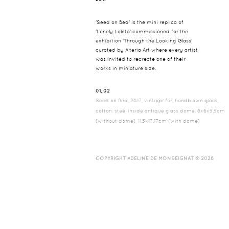
'Seed on Bed' is the mini replica of
'Lonely Loleta' commissioned for the
exhibition 'Through the Looking Glass'
curated by Alteria Art where every artist
was invited to recreate one of their
works in miniature size.
01, 02
Seed on Bed, 2017, vintage fur, handblown glass,
cotton, steel inside antique glass dome, 8x6x5.5cm
(without dome), 11.5x17.17cm (with dome)
COPYRIGHT ADELINE DE MONSEIGNAT © 2026