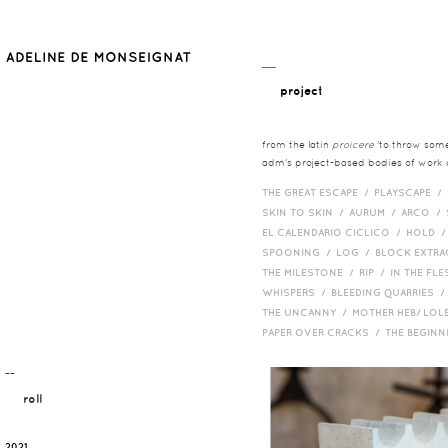
__
project
from the latin
proicere
'to throw somet
adm's project-based bodies of work co
THE GREAT ESCAPE /
PLAYSCAPE /
SKIN TO SKIN /
AURUM /
ARCO /
EL CALENDARIO CICLICO /
HOLD 
SPOONING /
LOG /
BLOCK EXTR
THE MILESTONE /
RIP /
IN THE FLE
WHISPERS /
BLEEDING QUARRIES 
THE UNCANNY /
MOTHER HEB/ LOL
PAPER OVER CRACKS /
THE BEGIN
¯¯
roll
2021