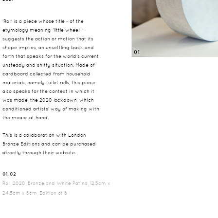
'Roll' is a piece whose title - of the
etymology meaning 'little wheel' -
suggests the action or motion that its
shape implies, an unsettling back and
01
forth that speaks for the world's current
unsteady and shifty situation. Made of
cardboard collected from household
materials, namely toilet rolls, this piece
also speaks for the context in which it
was made, the 2020 lockdown, which
conditioned artists' way of making with
the means at hand.
This is a collaboration with London
Bronze Editions and can be purchased
directly through their
website
.
01, 02
Roll, 2020, Bronze and White Patina, 12.5cm x
24.5cm x 8cm, Edition of 8