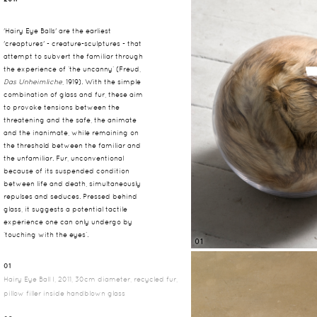
'Hairy Eye Balls' are the earliest
'creaptures' - creature-sculptures - that
attempt to subvert the familiar through
the experience of ‘the uncanny’ (Freud,
Das Unheimliche
, 1919). With the simple
combination of glass and fur, these aim
to provoke tensions between the
threatening and the safe, the animate
and the inanimate, while remaining on
the threshold between the familiar and
the unfamiliar. Fur, unconventional
because of its suspended condition
between life and death, simultaneously
repulses and seduces. Pressed behind
glass, it suggests a potential tactile
experience one can only undergo by
‘touching with the eyes’.
01
01
Hairy Eye Ball I, 2011, 30cm diameter, recycled fur,
pillow filler inside handblown glass