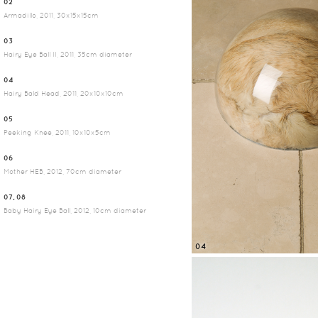
02
Armadillo, 2011, 30x15x15cm
03
Hairy Eye Ball II, 2011, 35cm diameter
04
Hairy Bald Head, 2011, 20x10x10cm
05
Peeking Knee, 2011, 10x10x5cm
06
Mother HEB, 2012, 70cm diameter
07, 08
Baby Hairy Eye Ball, 2012, 10cm diameter
04