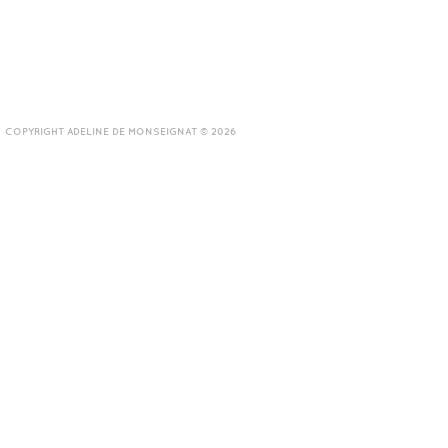
COPYRIGHT ADELINE DE MONSEIGNAT © 2026