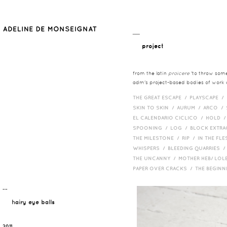
__
project
from the latin
proicere
'to throw somet
adm's project-based bodies of work co
THE GREAT ESCAPE /
PLAYSCAPE /
SKIN TO SKIN /
AURUM /
ARCO /
EL CALENDARIO CICLICO /
HOLD 
SPOONING /
LOG /
BLOCK EXTR
THE MILESTONE /
RIP /
IN THE FLE
WHISPERS /
BLEEDING QUARRIES 
THE UNCANNY /
MOTHER HEB/ LOL
PAPER OVER CRACKS /
THE BEGIN
¯¯
hairy eye balls
2011