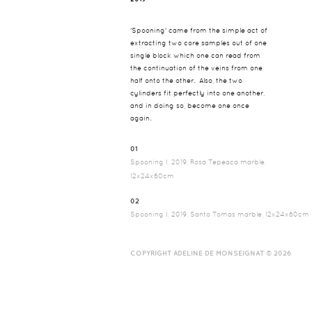
'Spooning' came from the simple act of
extracting two core samples out of one
single block which one can read from
the continuation of the veins from one
half onto the other. Also, the two
cylinders fit perfectly into one another,
and in doing so, become one once
again.
01
Spooning I, 2019, Rosa Tepeaca marble,
12x24x60cm
02
Spooning I, 2019, Santo Tomas marble, 12x24x60cm
COPYRIGHT ADELINE DE MONSEIGNAT © 2026