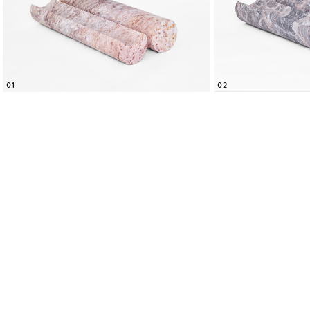
01
02