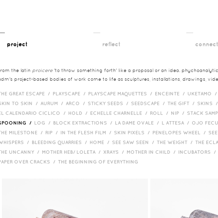
__
__
__
project
reflect
connec
from the latin
proicere
'to throw something forth' like a proposal or an idea. phychoanalytica
adm's project-based bodies of work come to life as sculptures, installations, drawings, vi
THE GREAT ESCAPE /
PLAYSCAPE /
PLAYSCAPE MAQUETTES /
ENCEINTE /
UKETAMO 
SKIN TO SKIN /
AURUM /
ARCO /
STICKY SEEDS /
SEEDSCAPE /
THE GIFT /
SKINS 
EL CALENDARIO CICLICO /
HOLD /
ECHELLE CHARNELLE /
ROLL /
NIP /
STACK SAM
SPOONING /
LOG /
BLOCK EXTRACTIONS /
LA DAME OVALE /
L ATTESA /
OJO FEC
THE MILESTONE /
RIP /
IN THE FLESH FILM /
SKIN PIXELS /
PENELOPES WHEEL /
SEE
WHISPERS /
BLEEDING QUARRIES /
HOME /
SEE SAW SEEN /
THE WEIGHT /
THE ECL
THE UNCANNY /
MOTHER HEB/ LOLETA /
XRAYS /
MOTHER IN CHILD /
INCUBATORS 
PAPER OVER CRACKS /
THE BEGINNING OF EVERYTHING