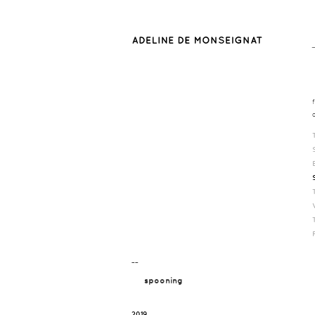
¯¯
spooning
2019