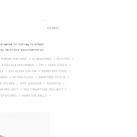
__
t
collect
l sense, to 'convey to others'.
deos, texts and documentation.
/
MAMAN MACHINE /
SLABWORKS /
ROOTED /
/
A ESCALA INHUMANA /
TIP /
SEED STACK /
PLE /
ESCALERA SIN FIN /
DEMETERS PODS /
UNDO /
IN THE FLESH /
DEMETERS POD ||| /
D ON BED /
THIS WHISPER /
SEEDPOD /
AIR PROJECT /
THE CREAPTURE PROJECT /
/
SPWORMS /
HAIRY EYE BALLS /