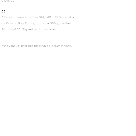
Close up.
03
A Escala Inhumana (Film Still), 40 x 22.5cm, Inkjet
on Canson Rag Photographique 308g, Limited
Edition of 25, Signed and numbered.
COPYRIGHT ADELINE DE MONSEIGNAT © 2026