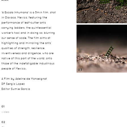
PLAY
'A Escala Inhumana' is a 5min film, shot
in Oaxaca, Mexico, featuring the
01
performance of leaf-cutter ants
carrying ladders, the quintessential
worker's tool, and in doing so, blurring
our sense of scale. The film aims at
highlighting and mirroring the ants’
qualities of strength, resilience,
inventiveness and diligence, who are
native of this part of the world, onto
those of the indefatigable industrious
people of Mexico.
03
A Film by Adeline de Monseignat
DP Sergio Lopez
Editor Sumie Garcia
01
video
02