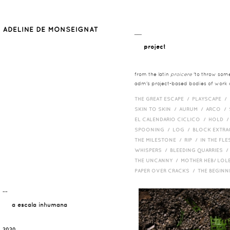
__
project
from the latin
proicere
'to throw somet
adm's project-based bodies of work co
THE GREAT ESCAPE /
PLAYSCAPE /
SKIN TO SKIN /
AURUM /
ARCO /
EL CALENDARIO CICLICO /
HOLD 
SPOONING /
LOG /
BLOCK EXTR
THE MILESTONE /
RIP /
IN THE FLE
WHISPERS /
BLEEDING QUARRIES 
THE UNCANNY /
MOTHER HEB/ LOL
PAPER OVER CRACKS /
THE BEGIN
¯¯
a escala inhumana
2020