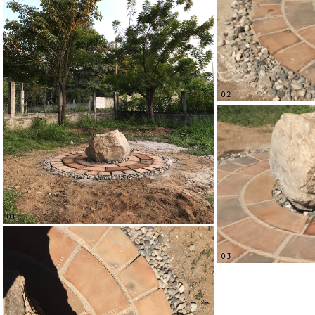
02
01
03