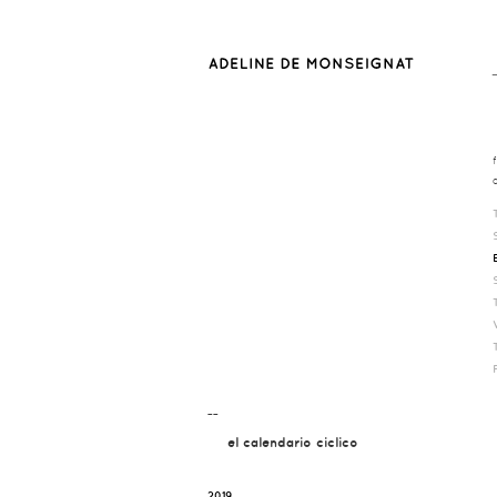
¯¯
el calendario ciclico
2019