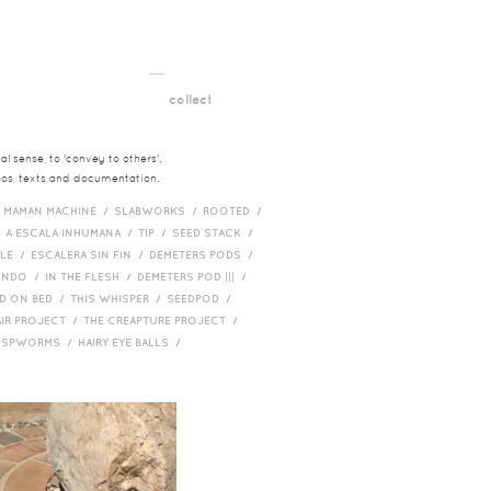
__
t
collect
l sense, to 'convey to others'.
deos, texts and documentation.
/
MAMAN MACHINE /
SLABWORKS /
ROOTED /
/
A ESCALA INHUMANA /
TIP /
SEED STACK /
PLE /
ESCALERA SIN FIN /
DEMETERS PODS /
UNDO /
IN THE FLESH /
DEMETERS POD ||| /
D ON BED /
THIS WHISPER /
SEEDPOD /
AIR PROJECT /
THE CREAPTURE PROJECT /
/
SPWORMS /
HAIRY EYE BALLS /