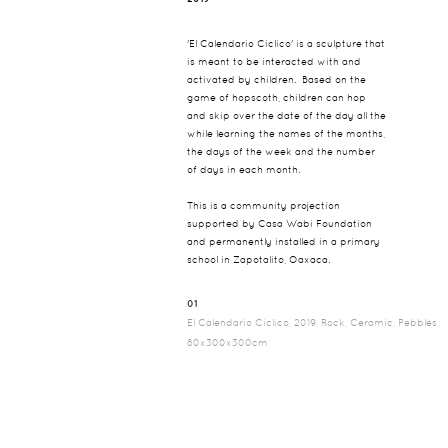
'El Calendario Ciclico' is a sculpture that
is meant to be interacted with and
activated by children. Based on the
game of hopscoth, children can hop
and skip over the date of the day all the
while learning the names of the months,
the days of the week and the number
of days in each month.
This is a community projection
supported by Casa Wabi Foundation
and permanently installed in a primary
school in Zapotalito, Oaxaca.
01
El Calendario Ciclico, 2019, Rock, Ceramic, Pebbles,
80x300x300cm