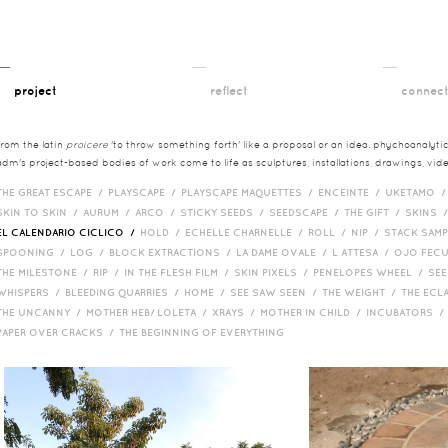
__
__
__
project
reflect
connec
from the latin
proicere
'to throw something forth' like a proposal or an idea. phychoanalytica
adm's project-based bodies of work come to life as sculptures, installations, drawings, vi
THE GREAT ESCAPE /
PLAYSCAPE /
PLAYSCAPE MAQUETTES /
ENCEINTE /
UKETAMO 
SKIN TO SKIN /
AURUM /
ARCO /
STICKY SEEDS /
SEEDSCAPE /
THE GIFT /
SKINS 
EL CALENDARIO CICLICO /
HOLD /
ECHELLE CHARNELLE /
ROLL /
NIP /
STACK SAM
SPOONING /
LOG /
BLOCK EXTRACTIONS /
LA DAME OVALE /
L ATTESA /
OJO FEC
THE MILESTONE /
RIP /
IN THE FLESH FILM /
SKIN PIXELS /
PENELOPES WHEEL /
SEE
WHISPERS /
BLEEDING QUARRIES /
HOME /
SEE SAW SEEN /
THE WEIGHT /
THE ECL
THE UNCANNY /
MOTHER HEB/ LOLETA /
XRAYS /
MOTHER IN CHILD /
INCUBATORS 
PAPER OVER CRACKS /
THE BEGINNING OF EVERYTHING