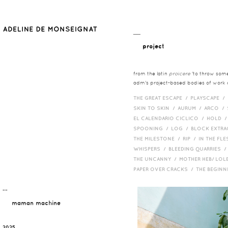
__
project
from the latin
proicere
'to throw somet
adm's project-based bodies of work co
THE GREAT ESCAPE /
PLAYSCAPE /
SKIN TO SKIN /
AURUM /
ARCO /
EL CALENDARIO CICLICO /
HOLD 
SPOONING /
LOG /
BLOCK EXTR
THE MILESTONE /
RIP /
IN THE FLE
WHISPERS /
BLEEDING QUARRIES 
THE UNCANNY /
MOTHER HEB/ LOL
PAPER OVER CRACKS /
THE BEGIN
¯¯
maman machine
2025