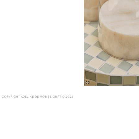
03
COPYRIGHT ADELINE DE MONSEIGNAT © 2026