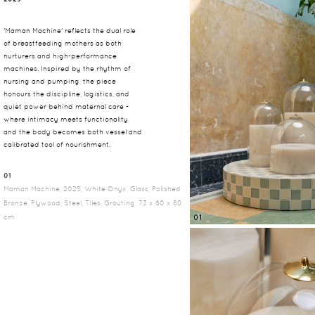
'Maman Machine' reflects the dual role
of breastfeeding mothers as both
nurturers and high-performance
machines. Inspired by the rhythm of
nursing and pumping, the piece
honours the discipline, logistics, and
quiet power behind maternal care -
where intimacy meets functionality,
and the body becomes both vessel and
calibrated tool of nourishment.
01
Maman Machine, 2025, White Onyx, Glass, Polished
Bronze, Plywood, Steel, Tiles, Grouting, 73 x 80 x 80
cm
01