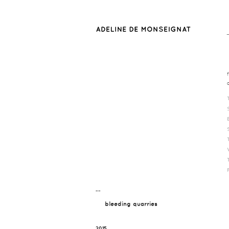
¯¯
bleeding quarries
2015