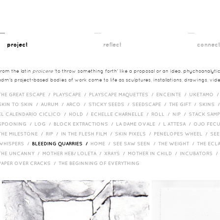
__
__
__
project
reflect
connec
from the latin
proicere
'to throw something forth' like a proposal or an idea. phychoanalytica
adm's project-based bodies of work come to life as sculptures, installations, drawings, vi
THE GREAT ESCAPE /
PLAYSCAPE /
PLAYSCAPE MAQUETTES /
ENCEINTE /
UKETAMO 
SKIN TO SKIN /
AURUM /
ARCO /
STICKY SEEDS /
SEEDSCAPE /
THE GIFT /
SKINS 
EL CALENDARIO CICLICO /
HOLD /
ECHELLE CHARNELLE /
ROLL /
NIP /
STACK SAM
SPOONING /
LOG /
BLOCK EXTRACTIONS /
LA DAME OVALE /
L ATTESA /
OJO FEC
THE MILESTONE /
RIP /
IN THE FLESH FILM /
SKIN PIXELS /
PENELOPES WHEEL /
SEE
WHISPERS /
BLEEDING QUARRIES /
HOME /
SEE SAW SEEN /
THE WEIGHT /
THE ECL
THE UNCANNY /
MOTHER HEB/ LOLETA /
XRAYS /
MOTHER IN CHILD /
INCUBATORS 
PAPER OVER CRACKS /
THE BEGINNING OF EVERYTHING