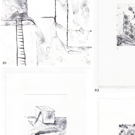
01
02