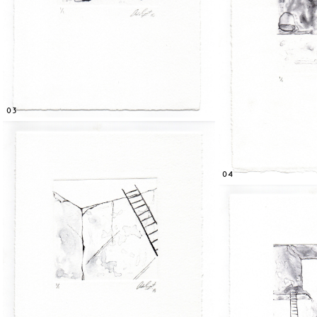
03
04