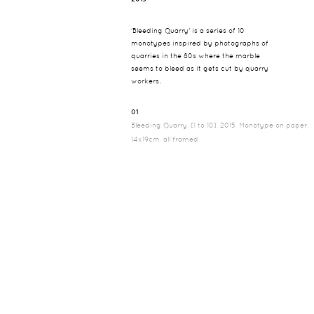
'Bleeding Quarry' is a series of 10
monotypes inspired by photographs of
quarries in the 80s where the marble
seems to bleed as it gets cut by quarry
workers.
01
Bleeding Quarry, (1 to 10), 2015, Monotype on paper,
14x19cm, all framed