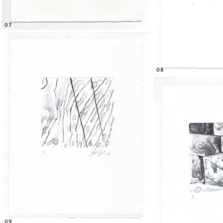
07
08
09