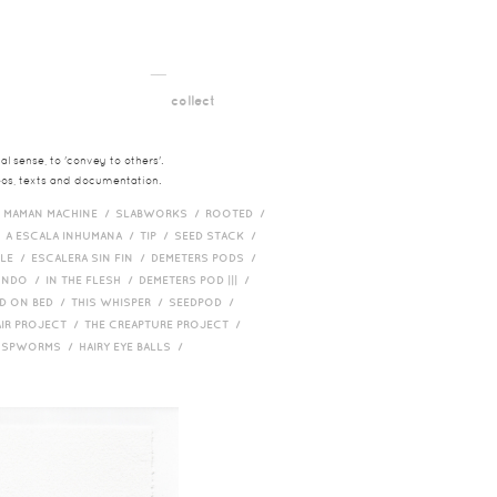
__
t
collect
l sense, to 'convey to others'.
deos, texts and documentation.
/
MAMAN MACHINE /
SLABWORKS /
ROOTED /
/
A ESCALA INHUMANA /
TIP /
SEED STACK /
PLE /
ESCALERA SIN FIN /
DEMETERS PODS /
UNDO /
IN THE FLESH /
DEMETERS POD ||| /
D ON BED /
THIS WHISPER /
SEEDPOD /
AIR PROJECT /
THE CREAPTURE PROJECT /
/
SPWORMS /
HAIRY EYE BALLS /