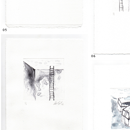
05
06