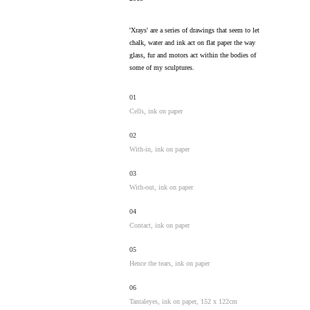
'Xrays' are a series of drawings that seem to let
chalk, water and ink act on flat paper the way
glass, fur and motors act within the bodies of
some of my sculptures.
01
Cells, ink on paper
02
With-in, ink on paper
03
With-out, ink on paper
04
Contact, ink on paper
05
Hence the tears, ink on paper
06
Tantaleyes, ink on paper, 152 x 122cm