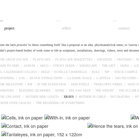
__
__
__
project
reflect
connect
from the latin
proicere
'to throw something forth' like a proposal or an idea. phychoanalytical sense, to 'convey t
adm's project-based bodies of work come to life as sculptures, installations, drawings, videos, texts and docume
THE GREAT ESCAPE /
PLAYSCAPE /
PLAYSCAPE MAQUETTES /
ENCEINTE /
UKETAMO /
M
SKIN TO SKIN /
AURUM /
ARCO /
STICKY SEEDS /
SEEDSCAPE /
THE GIFT /
SKINS /
A 
EL CALENDARIO CICLICO /
HOLD /
ECHELLE CHARNELLE /
ROLL /
NIP /
STACK SAMPLE
SPOONING /
LOG /
BLOCK EXTRACTIONS /
LA DAME OVALE /
L ATTESA /
OJO FECUNDO 
THE MILESTONE /
RIP /
IN THE FLESH FILM /
SKIN PIXELS /
PENELOPES WHEEL /
SEED O
WHISPERS /
BLEEDING QUARRIES /
HOME /
SEE SAW SEEN /
THE WEIGHT /
THE ECLAIR 
THE UNCANNY /
MOTHER HEB/ LOLETA /
XRAYS /
MOTHER IN CHILD /
INCUBATORS /
S
PAPER OVER CRACKS /
THE BEGINNING OF EVERYTHING
01
02
03
04
05
06