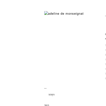
¯¯
xrays
2013