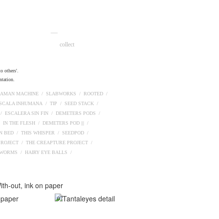
__
collect
o others'.
ntation.
AMAN MACHINE /
SLABWORKS /
ROOTED /
ESCALA INHUMANA /
TIP /
SEED STACK /
 /
ESCALERA SIN FIN /
DEMETERS PODS /
/
IN THE FLESH /
DEMETERS POD ||| /
N BED /
THIS WHISPER /
SEEDPOD /
PROJECT /
THE CREAPTURE PROJECT /
PWORMS /
HAIRY EYE BALLS /
07