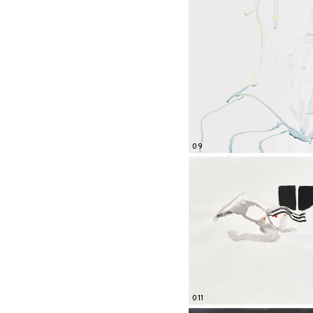
09
011