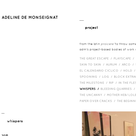
__
project
from the latin
proicere
'to throw somet
adm's project-based bodies of work co
THE GREAT ESCAPE /
PLAYSCAPE /
SKIN TO SKIN /
AURUM /
ARCO /
EL CALENDARIO CICLICO /
HOLD 
SPOONING /
LOG /
BLOCK EXTR
THE MILESTONE /
RIP /
IN THE FLE
WHISPERS /
BLEEDING QUARRIES 
THE UNCANNY /
MOTHER HEB/ LOL
PAPER OVER CRACKS /
THE BEGIN
¯¯
whispers
2015