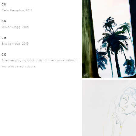
011
Celia Hempton, 2014
012
Oliver Clegg, 2015
013
Eve Ackroyd, 2015
018
Speaker playing back artist dinner conversation in
low whispered volume.
07