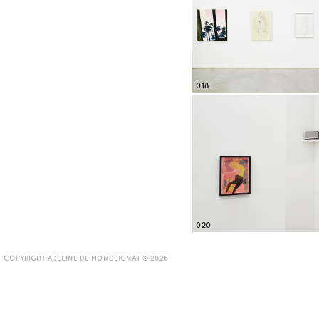
018
020
COPYRIGHT ADELINE DE MONSEIGNAT © 2026