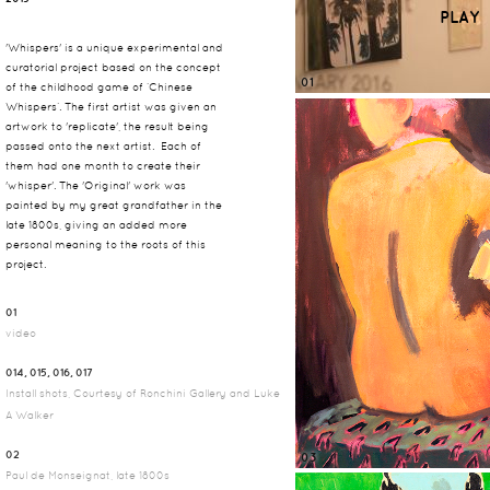
PLAY
'Whispers' is a unique experimental and
curatorial project based on the concept
01
of the childhood game of ‘Chinese
Whispers’. The first artist was given an
artwork to 'replicate', the result being
passed onto the next artist. Each of
them had one month to create their
'whisper'. The 'Original' work was
painted by my great grandfather in the
late 1800s, giving an added more
personal meaning to the roots of this
project.
01
video
014, 015, 016, 017
Install shots, Courtesy of Ronchini Gallery and Luke
A Walker
02
03
Paul de Monseignat, late 1800s