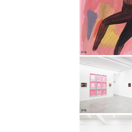
014
016