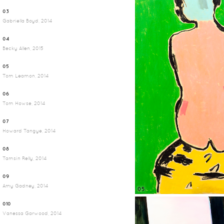
03
Gabriella Boyd, 2014
04
Becky Allen, 2015
05
Tom Leamon, 2014
06
Tom Howse, 2014
07
Howard Tangye, 2014
08
Tamsin Relly, 2014
09
Amy Gadney, 2014
05
010
Vanessa Garwood, 2014