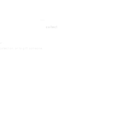
__
t
collect
r’.
ollection, or to gift someone.