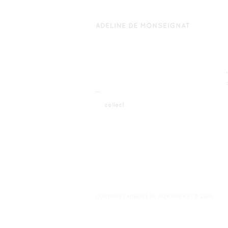
¯¯
collect
COPYRIGHT ADELINE DE MONSEIGNAT © 2026