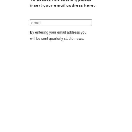
insert your email address here:
By entering your email address you
will be sent quarterly studio news.