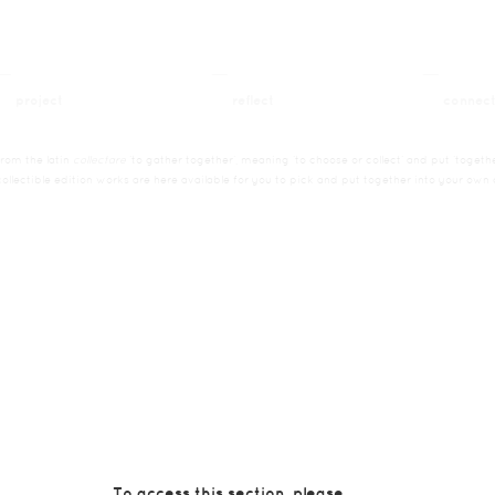
__
__
__
project
reflect
connec
from the latin
collectare
’to gather together’, meaning ’to choose or collect’ and put ’togethe
collectible edition works are here available for you to pick and put together into your own c
To access this section, please