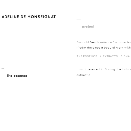
__
project
from old french
reflecter
'to throw bac
if adm develops a body of work with t
THE ESSENCE /
EXTRACTS /
DNA
¯¯
I am interested in finding the bala
authentic.
the essence