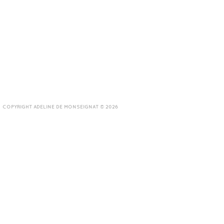
COPYRIGHT ADELINE DE MONSEIGNAT © 2026