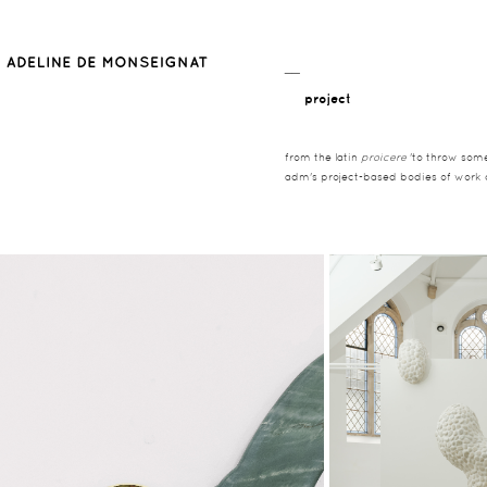
__
project
from the latin
proicere
'to throw somet
adm's project-based bodies of work co