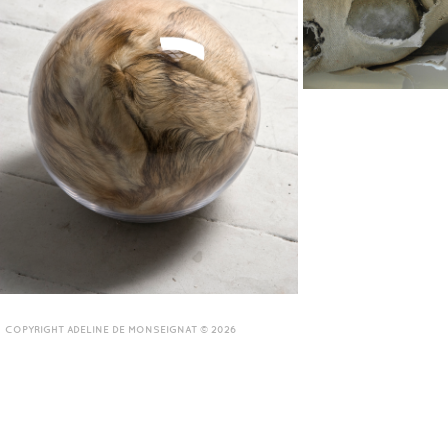
COPYRIGHT ADELINE DE MONSEIGNAT © 2026