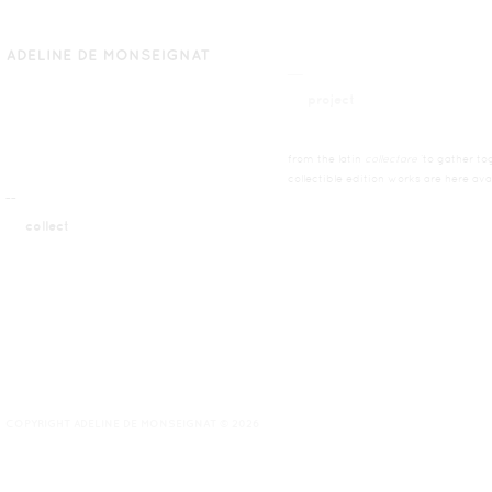
__
project
from the latin
collectare
’to gather tog
collectible edition works are here ava
¯¯
collect
COPYRIGHT ADELINE DE MONSEIGNAT © 2026