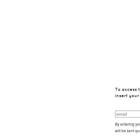
To access t
insert your
By entering yo
will be sent qu