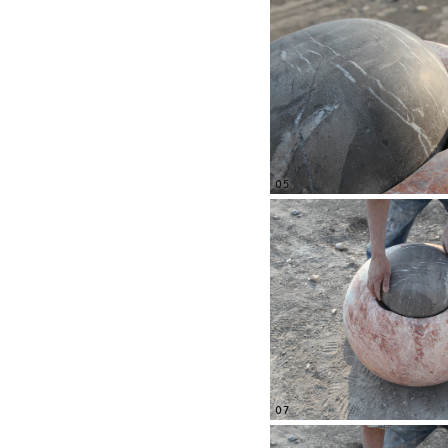
05
07