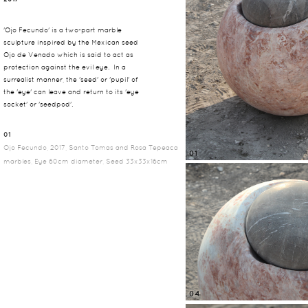
'Ojo Fecundo' is a two-part marble
sculpture inspired by the Mexican seed
Ojo de Venado which is said to act as
protection against the evil eye. In a
surrealist manner, the 'seed' or 'pupil' of
the 'eye' can leave and return to its 'eye
socket' or 'seedpod'.
01
Ojo Fecundo, 2017, Santo Tomas and Rosa Tepeaca
01
marbles, Eye 60cm diameter, Seed 33x33x16cm
04