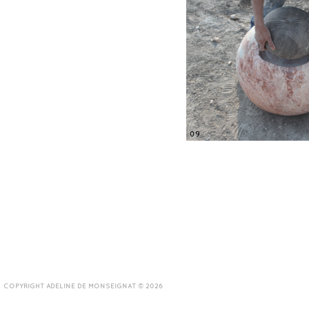
09
COPYRIGHT ADELINE DE MONSEIGNAT © 2026