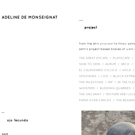
__
project
from the latin
proicere
'to throw somet
adm's project-based bodies of work co
THE GREAT ESCAPE /
PLAYSCAPE /
SKIN TO SKIN /
AURUM /
ARCO /
EL CALENDARIO CICLICO /
HOLD 
SPOONING /
LOG /
BLOCK EXTR
THE MILESTONE /
RIP /
IN THE FLE
WHISPERS /
BLEEDING QUARRIES 
THE UNCANNY /
MOTHER HEB/ LOL
PAPER OVER CRACKS /
THE BEGIN
¯¯
ojo fecundo
2017