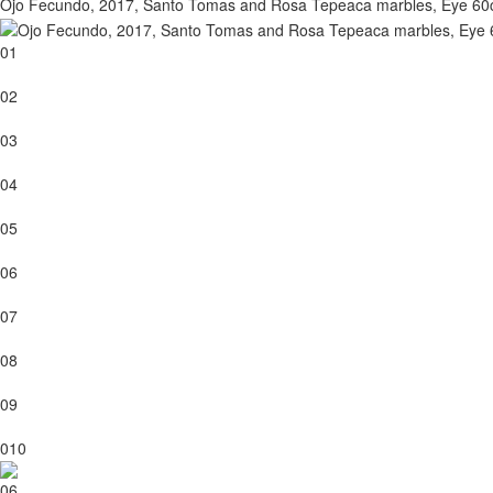
Ojo Fecundo, 2017, Santo Tomas and Rosa Tepeaca marbles, Eye 6
01
02
03
04
05
06
07
08
09
010
06