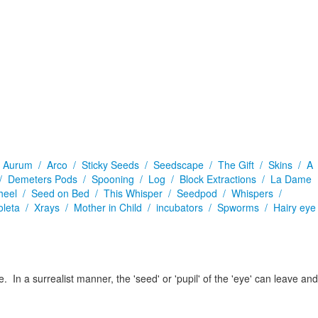
/
Aurum /
Arco /
Sticky Seeds /
Seedscape /
The Gift /
Skins /
A
 /
Demeters Pods /
Spooning /
Log /
Block Extractions /
La Dame
heel /
Seed on Bed /
This Whisper /
Seedpod /
Whispers /
oleta /
Xrays /
Mother in Child /
incubators /
Spworms /
Hairy eye
 In a surrealist manner, the 'seed' or 'pupil' of the 'eye' can leave and