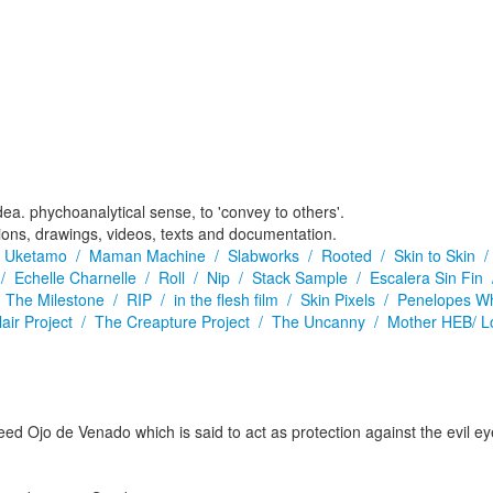
dea. phychoanalytical sense, to 'convey to others'.
tions, drawings, videos, texts and documentation.
/
Uketamo /
Maman Machine /
Slabworks /
Rooted /
Skin to Skin 
 /
Echelle Charnelle /
Roll /
Nip /
Stack Sample /
Escalera Sin Fin
/
The Milestone /
RIP /
in the flesh film /
Skin Pixels /
Penelopes W
lair Project /
The Creapture Project /
The Uncanny /
Mother HEB/ L
d Ojo de Venado which is said to act as protection against the evil eye.