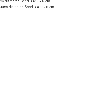
0cm diameter, Seed 33x33x16cm