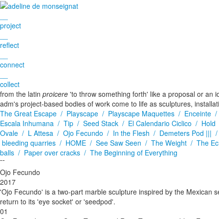
__
project
__
reflect
__
connect
__
collect
from the latin
proicere
'to throw something forth' like a proposal or an i
adm's project-based bodies of work come to life as sculptures, installa
The Great Escape /
Playscape /
Playscape Maquettes /
Enceinte 
Escala Inhumana /
Tip /
Seed Stack /
El Calendario Ciclico /
Hold
Ovale /
L Attesa /
Ojo Fecundo /
In the Flesh /
Demeters Pod ||| 
bleeding quarries /
HOME /
See Saw Seen /
The Weight /
The Ec
balls /
Paper over cracks /
The Beginning of Everything
¯¯
Ojo Fecundo
2017
'Ojo Fecundo' is a two-part marble sculpture inspired by the Mexican see
return to its 'eye socket' or 'seedpod'.
01