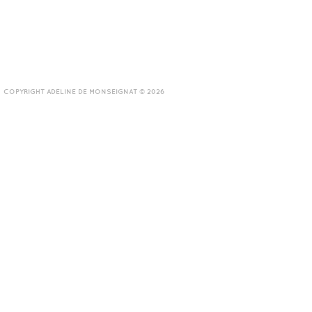
COPYRIGHT ADELINE DE MONSEIGNAT © 2026