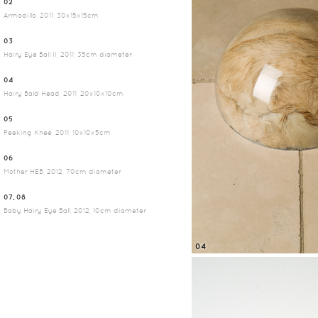
02
Armadillo, 2011, 30x15x15cm
03
Hairy Eye Ball II, 2011, 35cm diameter
04
Hairy Bald Head, 2011, 20x10x10cm
05
Peeking Knee, 2011, 10x10x5cm
06
Mother HEB, 2012, 70cm diameter
07, 08
Baby Hairy Eye Ball, 2012, 10cm diameter
04