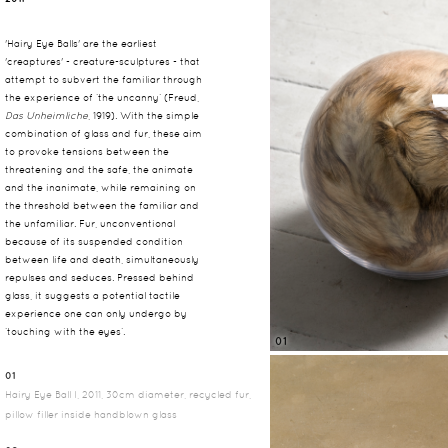
'Hairy Eye Balls' are the earliest
'creaptures' - creature-sculptures - that
attempt to subvert the familiar through
the experience of ‘the uncanny’ (Freud,
Das Unheimliche
, 1919). With the simple
combination of glass and fur, these aim
to provoke tensions between the
threatening and the safe, the animate
and the inanimate, while remaining on
the threshold between the familiar and
the unfamiliar. Fur, unconventional
because of its suspended condition
between life and death, simultaneously
repulses and seduces. Pressed behind
glass, it suggests a potential tactile
experience one can only undergo by
‘touching with the eyes’.
01
01
Hairy Eye Ball I, 2011, 30cm diameter, recycled fur,
pillow filler inside handblown glass