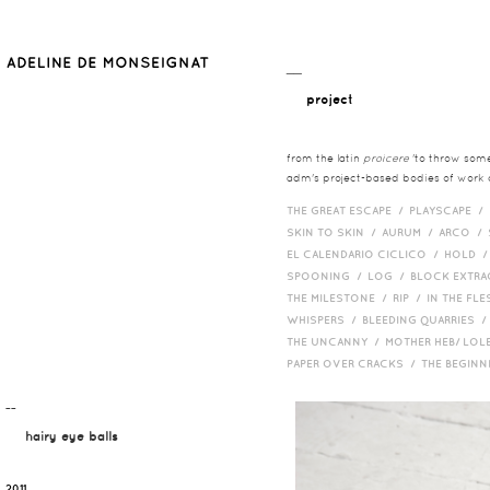
__
project
from the latin
proicere
'to throw somet
adm's project-based bodies of work co
THE GREAT ESCAPE /
PLAYSCAPE /
SKIN TO SKIN /
AURUM /
ARCO /
EL CALENDARIO CICLICO /
HOLD 
SPOONING /
LOG /
BLOCK EXTR
THE MILESTONE /
RIP /
IN THE FLE
WHISPERS /
BLEEDING QUARRIES 
THE UNCANNY /
MOTHER HEB/ LOL
PAPER OVER CRACKS /
THE BEGIN
¯¯
hairy eye balls
2011