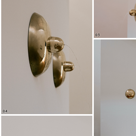
03
04