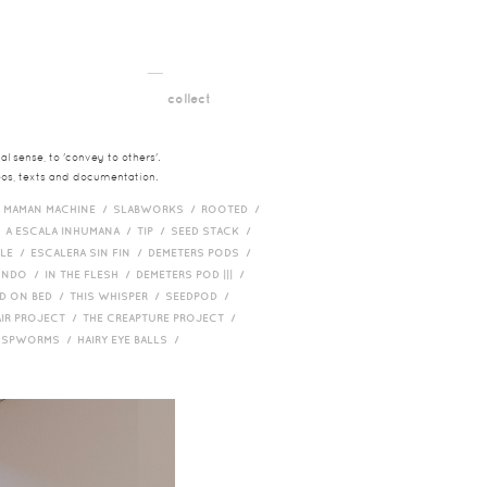
__
t
collect
l sense, to 'convey to others'.
deos, texts and documentation.
/
MAMAN MACHINE /
SLABWORKS /
ROOTED /
/
A ESCALA INHUMANA /
TIP /
SEED STACK /
PLE /
ESCALERA SIN FIN /
DEMETERS PODS /
UNDO /
IN THE FLESH /
DEMETERS POD ||| /
D ON BED /
THIS WHISPER /
SEEDPOD /
AIR PROJECT /
THE CREAPTURE PROJECT /
/
SPWORMS /
HAIRY EYE BALLS /