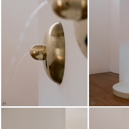
02
01