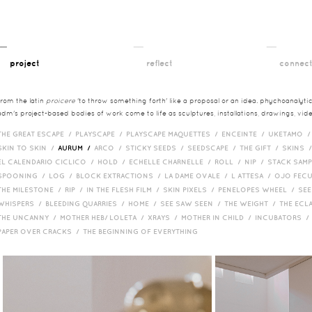
__
__
__
project
reflect
connec
from the latin
proicere
'to throw something forth' like a proposal or an idea. phychoanalytica
adm's project-based bodies of work come to life as sculptures, installations, drawings, vi
THE GREAT ESCAPE /
PLAYSCAPE /
PLAYSCAPE MAQUETTES /
ENCEINTE /
UKETAMO 
SKIN TO SKIN /
AURUM /
ARCO /
STICKY SEEDS /
SEEDSCAPE /
THE GIFT /
SKINS 
EL CALENDARIO CICLICO /
HOLD /
ECHELLE CHARNELLE /
ROLL /
NIP /
STACK SAM
SPOONING /
LOG /
BLOCK EXTRACTIONS /
LA DAME OVALE /
L ATTESA /
OJO FEC
THE MILESTONE /
RIP /
IN THE FLESH FILM /
SKIN PIXELS /
PENELOPES WHEEL /
SEE
WHISPERS /
BLEEDING QUARRIES /
HOME /
SEE SAW SEEN /
THE WEIGHT /
THE ECL
THE UNCANNY /
MOTHER HEB/ LOLETA /
XRAYS /
MOTHER IN CHILD /
INCUBATORS 
PAPER OVER CRACKS /
THE BEGINNING OF EVERYTHING