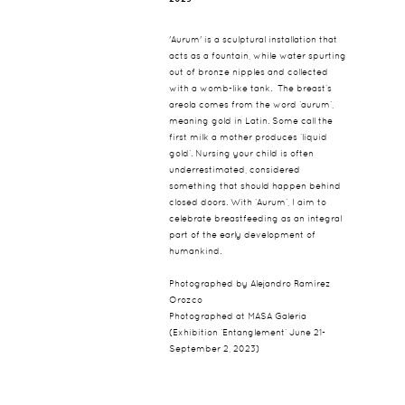
'Aurum' is a sculptural installation that
acts as a fountain, while water spurting
out of bronze nipples and collected
with a womb-like tank. The breast’s
areola comes from the word ‘aurum’,
meaning gold in Latin. Some call the
first milk a mother produces ‘liquid
gold’. Nursing your child is often
underrestimated, considered
something that should happen behind
closed doors. With ‘Aurum’, I aim to
celebrate breastfeeding as an integral
part of the early development of
humankind.
Photographed by Alejandro Ramírez
Orozco
Photographed at MASA Galeria
(Exhibition ‘Entanglement’ June 21-
September 2, 2023)