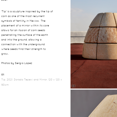
'Tip' is a sculpture inspired by the tip of
corn as one of the most recurrent
symbols of fertility in Mexico. The
placement of a mirror within its core
allows for an illusion of corn seeds
penetrating the surface of the earth
and into the ground, allowing a
connection with the underground
where seeds find their strength to
grow.
Photos by Sergio Lopez
01
Tip, 2021, Dorado Tepexi and Mirror, 120 x 120 x
90cm
01