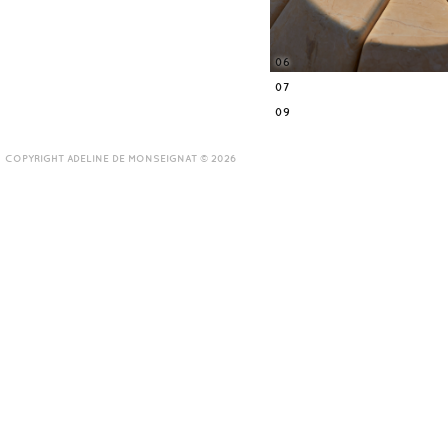
06
07
09
COPYRIGHT ADELINE DE MONSEIGNAT © 2026