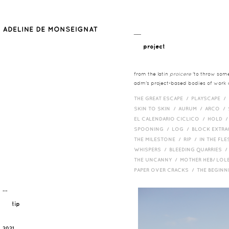
__
project
from the latin
proicere
'to throw somet
adm's project-based bodies of work co
THE GREAT ESCAPE /
PLAYSCAPE /
SKIN TO SKIN /
AURUM /
ARCO /
EL CALENDARIO CICLICO /
HOLD 
SPOONING /
LOG /
BLOCK EXTR
THE MILESTONE /
RIP /
IN THE FLE
WHISPERS /
BLEEDING QUARRIES 
THE UNCANNY /
MOTHER HEB/ LOL
PAPER OVER CRACKS /
THE BEGIN
¯¯
tip
2021