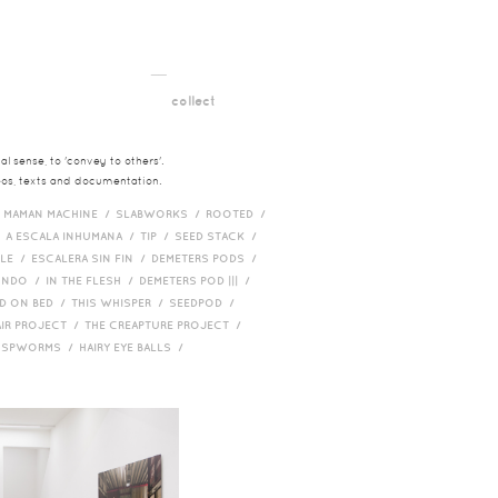
__
t
collect
l sense, to 'convey to others'.
deos, texts and documentation.
/
MAMAN MACHINE /
SLABWORKS /
ROOTED /
/
A ESCALA INHUMANA /
TIP /
SEED STACK /
PLE /
ESCALERA SIN FIN /
DEMETERS PODS /
UNDO /
IN THE FLESH /
DEMETERS POD ||| /
D ON BED /
THIS WHISPER /
SEEDPOD /
AIR PROJECT /
THE CREAPTURE PROJECT /
/
SPWORMS /
HAIRY EYE BALLS /