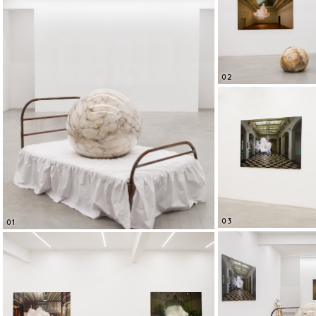
02
03
01