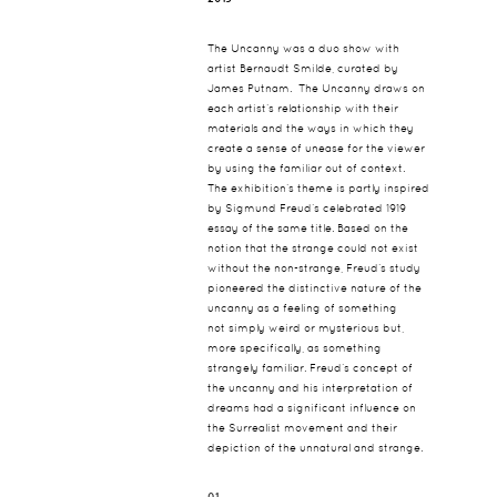
The Uncanny was a duo show with
artist Bernaudt Smilde, curated by
James Putnam. The Uncanny draws on
each artist’s relationship with their
materials and the ways in which they
create a sense of unease for the viewer
by using the familiar out of context.
The exhibition’s theme is partly inspired
by Sigmund Freud’s celebrated 1919
essay of the same title. Based on the
notion that the strange could not exist
without the non-strange, Freud’s study
pioneered the distinctive nature of the
uncanny as a feeling of something
not simply weird or mysterious but,
more specifically, as something
strangely familiar. Freud’s concept of
the uncanny and his interpretation of
dreams had a significant influence on
the Surrealist movement and their
depiction of the unnatural and strange.
01