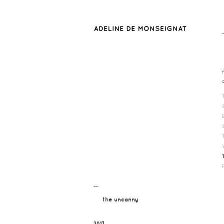
¯¯
the uncanny
2013