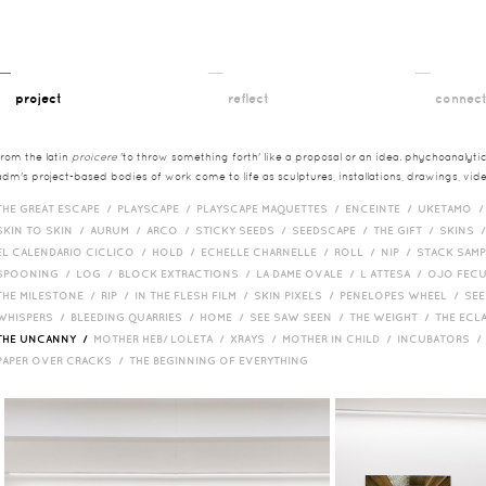
__
__
__
project
reflect
connec
from the latin
proicere
'to throw something forth' like a proposal or an idea. phychoanalytica
adm's project-based bodies of work come to life as sculptures, installations, drawings, vi
THE GREAT ESCAPE /
PLAYSCAPE /
PLAYSCAPE MAQUETTES /
ENCEINTE /
UKETAMO 
SKIN TO SKIN /
AURUM /
ARCO /
STICKY SEEDS /
SEEDSCAPE /
THE GIFT /
SKINS 
EL CALENDARIO CICLICO /
HOLD /
ECHELLE CHARNELLE /
ROLL /
NIP /
STACK SAM
SPOONING /
LOG /
BLOCK EXTRACTIONS /
LA DAME OVALE /
L ATTESA /
OJO FEC
THE MILESTONE /
RIP /
IN THE FLESH FILM /
SKIN PIXELS /
PENELOPES WHEEL /
SEE
WHISPERS /
BLEEDING QUARRIES /
HOME /
SEE SAW SEEN /
THE WEIGHT /
THE ECL
THE UNCANNY /
MOTHER HEB/ LOLETA /
XRAYS /
MOTHER IN CHILD /
INCUBATORS 
PAPER OVER CRACKS /
THE BEGINNING OF EVERYTHING