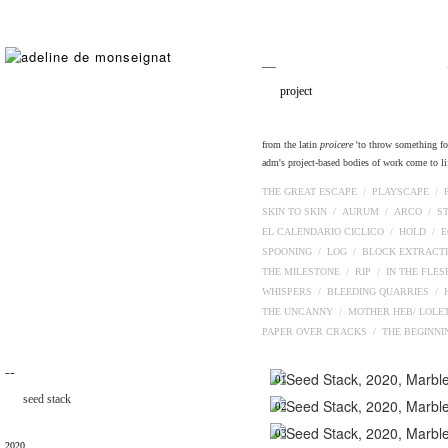
__
project
from the latin
proicere
'to throw something fort
adm's project-based bodies of work come to lif
THE GREAT ESCAPE /
PLAYSCAPE /
SKIN TO SKIN /
AURUM /
ARCO /
S
EL CALENDARIO CICLICO /
HOLD /
E
SPOONING /
LOG /
BLOCK EXTRACT
THE MILESTONE /
RIP /
IN THE FLE
WHISPERS /
BLEEDING QUARRIES /
THE UNCANNY /
MOTHER HEB/ LOLE
PAPER OVER CRACKS /
THE BEGINN
¯¯
01
seed stack
02
03
2020