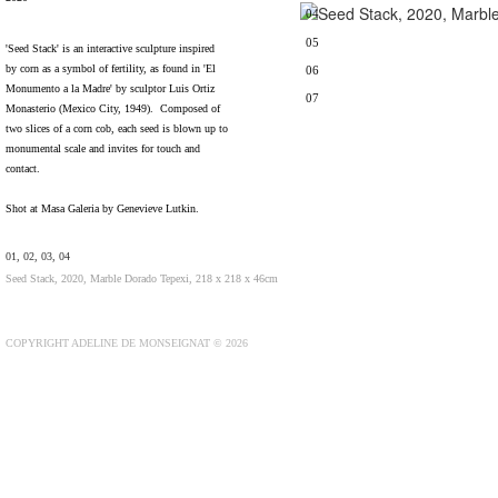
04
05
'Seed Stack' is an interactive sculpture inspired
by corn as a symbol of fertility, as found in 'El
06
Monumento a la Madre' by sculptor Luis Ortiz
07
Monasterio (Mexico City, 1949). Composed of
two slices of a corn cob, each seed is blown up to
monumental scale and invites for touch and
contact.
Shot at Masa Galeria by Genevieve Lutkin.
01, 02, 03, 04
Seed Stack, 2020, Marble Dorado Tepexi, 218 x 218 x 46cm
COPYRIGHT ADELINE DE MONSEIGNAT © 2026