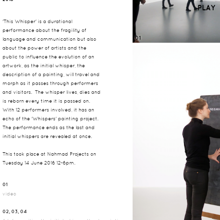
PLAY
'This Whisper' is a durational
performance about the fragility of
01
language and communication but also
about the power of artists and the
public to influence the evolution of an
artwork, as the initial whisper, the
description of a painting, will travel and
morph as it passes through performers
and visitors. The whisper lives, dies and
is reborn every time it is passed on.
With 12 performers involved, it has an
echo of the 'Whispers' painting project.
The performance ends as the last and
initial whispers are revealed at once.
This took place at Nahmad Projects on
Tuesday 14 June 2016 12-6pm.
01
video
02, 03, 04