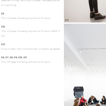
Adeline writing the initial whisper: the description
of a painting.
05
This Whisper traveling around for 6 hours.
03
012
This Whisper traveling around for 6 hours. PASS IT
ON
013
6 hours later, the initial and last whispers revealed.
06, 07, 08, 09, 010, 011
This Whisper traveling around for 6 hours.