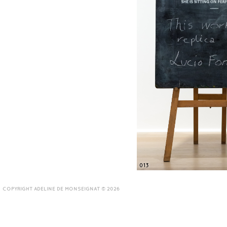
013
COPYRIGHT ADELINE DE MONSEIGNAT © 2026