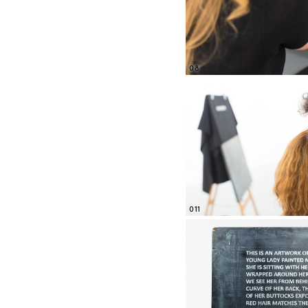
08
011