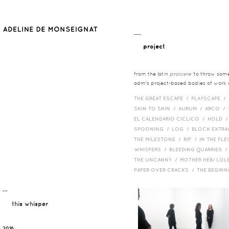
__
project
from the latin
proicere
'to throw somet
adm's project-based bodies of work co
THE GREAT ESCAPE /
PLAYSCAPE /
SKIN TO SKIN /
AURUM /
ARCO /
EL CALENDARIO CICLICO /
HOLD 
SPOONING /
LOG /
BLOCK EXTR
THE MILESTONE /
RIP /
IN THE FLE
WHISPERS /
BLEEDING QUARRIES 
THE UNCANNY /
MOTHER HEB/ LOL
PAPER OVER CRACKS /
THE BEGIN
¯¯
this whisper
2016