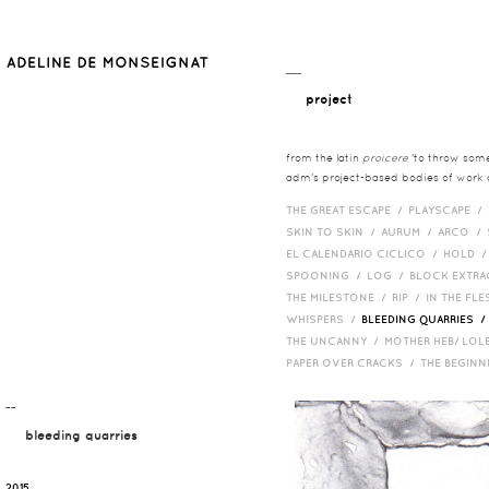
__
project
from the latin
proicere
'to throw somet
adm's project-based bodies of work co
THE GREAT ESCAPE /
PLAYSCAPE /
SKIN TO SKIN /
AURUM /
ARCO /
EL CALENDARIO CICLICO /
HOLD 
SPOONING /
LOG /
BLOCK EXTR
THE MILESTONE /
RIP /
IN THE FLE
WHISPERS /
BLEEDING QUARRIES 
THE UNCANNY /
MOTHER HEB/ LOL
PAPER OVER CRACKS /
THE BEGIN
¯¯
bleeding quarries
2015