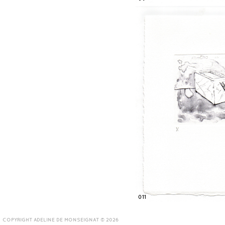
011
COPYRIGHT ADELINE DE MONSEIGNAT © 2026