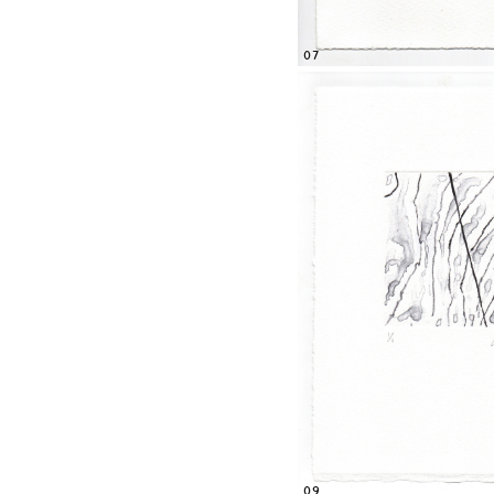
07
09