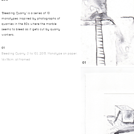
'Bleeding Quarry' is a series of 10
monotypes inspired by photographs of
quarries in the 80s where the marble
seems to bleed as it gets cut by quarry
workers.
01
Bleeding Quarry, (1 to 10), 2015, Monotype on paper,
14x19cm, all framed
01