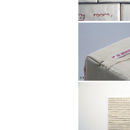
07
09