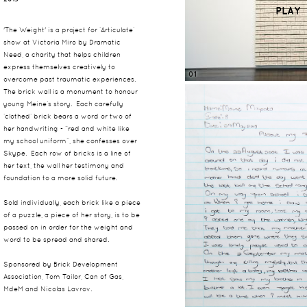
PLAY
'The Weight' is a project for ‘Articulate’
show at Victoria Miro by Dramatic
Need, a charity that helps children
express themselves creatively to
01
overcome past traumatic experiences.
The brick wall is a monument to honour
young Meine’s story. Each carefully
‘clothed’ brick bears a word or two of
her handwriting - “red and white like
my school uniform”, she confesses over
Skype. Each row of bricks is a line of
her text, the wall her testimony and
foundation to a more solid future.
Sold individually, each brick like a piece
of a puzzle, a piece of her story, is to be
passed on in order for the weight and
word to be spread and shared.
Sponsored by Brick Development
Association, Tom Tailor, Can of Gas,
MdeM and Nicolas Lavrov.