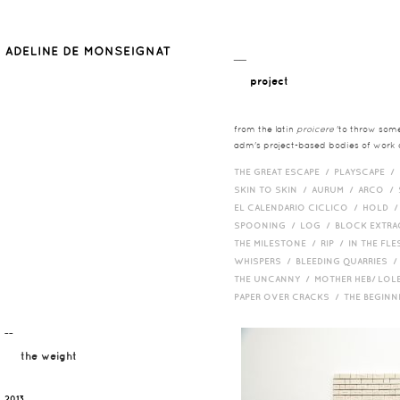
__
project
from the latin
proicere
'to throw somet
adm's project-based bodies of work co
THE GREAT ESCAPE /
PLAYSCAPE /
SKIN TO SKIN /
AURUM /
ARCO /
EL CALENDARIO CICLICO /
HOLD 
SPOONING /
LOG /
BLOCK EXTR
THE MILESTONE /
RIP /
IN THE FLE
WHISPERS /
BLEEDING QUARRIES 
THE UNCANNY /
MOTHER HEB/ LOL
PAPER OVER CRACKS /
THE BEGIN
¯¯
the weight
2013