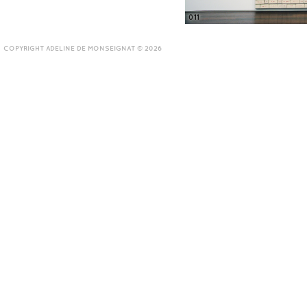
011
COPYRIGHT ADELINE DE MONSEIGNAT © 2026