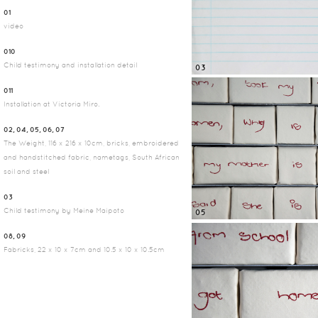
01
video
010
Child testimony and installation detail
03
011
Installation at Victoria Miro.
02, 04, 05, 06, 07
The Weight, 116 x 216 x 10cm, bricks, embroidered
and handstitched fabric, nametags, South African
soil and steel
03
Child testimony by Meine Maipoto
05
08, 09
Fabricks, 22 x 10 x 7cm and 10.5 x 10 x 10.5cm