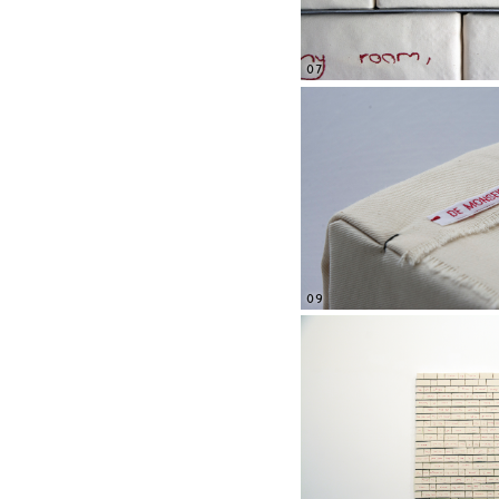
07
09