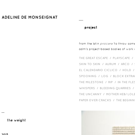
__
project
from the latin
proicere
'to throw somet
adm's project-based bodies of work co
THE GREAT ESCAPE /
PLAYSCAPE /
SKIN TO SKIN /
AURUM /
ARCO /
EL CALENDARIO CICLICO /
HOLD 
SPOONING /
LOG /
BLOCK EXTR
THE MILESTONE /
RIP /
IN THE FLE
WHISPERS /
BLEEDING QUARRIES 
THE UNCANNY /
MOTHER HEB/ LOL
PAPER OVER CRACKS /
THE BEGIN
¯¯
the weight
2013