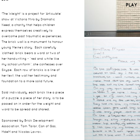
PLAY
'The Weight' is a project for ‘Articulate’
show at Victoria Miro by Dramatic
Need, a charity that helps children
express themselves creatively to
01
overcome past traumatic experiences.
The brick wall is a monument to honour
young Meine’s story. Each carefully
‘clothed’ brick bears a word or two of
her handwriting - “red and white like
my school uniform”, she confesses over
Skype. Each row of bricks is a line of
her text, the wall her testimony and
foundation to a more solid future.
Sold individually, each brick like a piece
of a puzzle, a piece of her story, is to be
passed on in order for the weight and
word to be spread and shared.
Sponsored by Brick Development
Association, Tom Tailor, Can of Gas,
MdeM and Nicolas Lavrov.