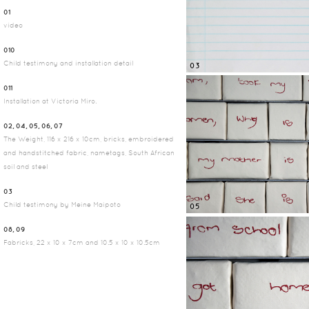
01
video
010
Child testimony and installation detail
03
011
Installation at Victoria Miro.
02, 04, 05, 06, 07
The Weight, 116 x 216 x 10cm, bricks, embroidered
and handstitched fabric, nametags, South African
soil and steel
03
Child testimony by Meine Maipoto
05
08, 09
Fabricks, 22 x 10 x 7cm and 10.5 x 10 x 10.5cm