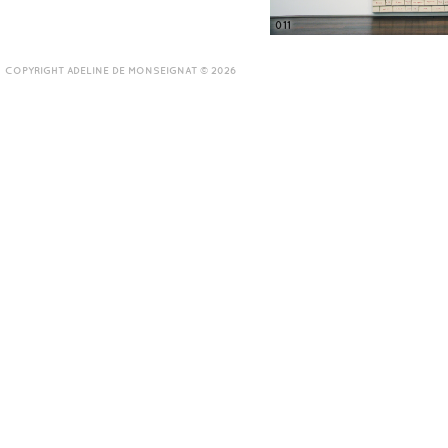
011
COPYRIGHT ADELINE DE MONSEIGNAT © 2026