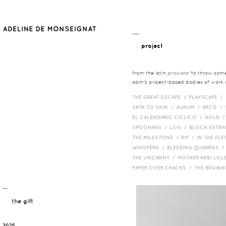
__
project
from the latin
proicere
'to throw somet
adm's project-based bodies of work co
THE GREAT ESCAPE /
PLAYSCAPE /
SKIN TO SKIN /
AURUM /
ARCO /
EL CALENDARIO CICLICO /
HOLD 
SPOONING /
LOG /
BLOCK EXTR
THE MILESTONE /
RIP /
IN THE FLE
WHISPERS /
BLEEDING QUARRIES 
THE UNCANNY /
MOTHER HEB/ LOL
PAPER OVER CRACKS /
THE BEGIN
¯¯
the gift
2025