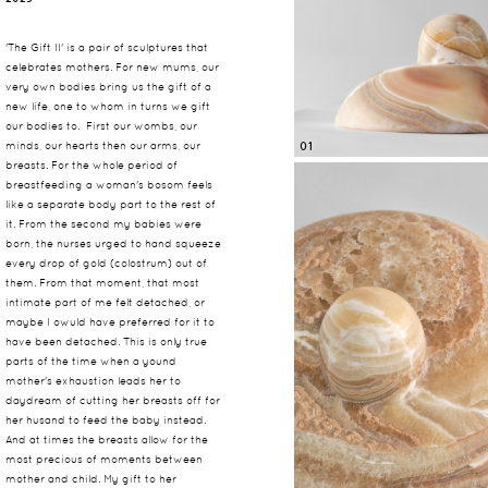
'The Gift II' is a pair of sculptures that
celebrates mothers. For new mums, our
very own bodies bring us the gift of a
new life, one to whom in turns we gift
our bodies to. First our wombs, our
minds, our hearts then our arms, our
01
breasts. For the whole period of
breastfeeding a woman's bosom feels
like a separate body part to the rest of
it. From the second my babies were
born, the nurses urged to hand squeeze
every drop of gold (colostrum) out of
them. From that moment, that most
intimate part of me felt detached, or
maybe I owuld have preferred for it to
have been detached. This is only true
parts of the time when a yound
mother's exhaustion leads her to
daydream of cutting her breasts off for
her husand to feed the baby instead.
And at times the breasts allow for the
most precious of moments between
mother and child. My gift to her