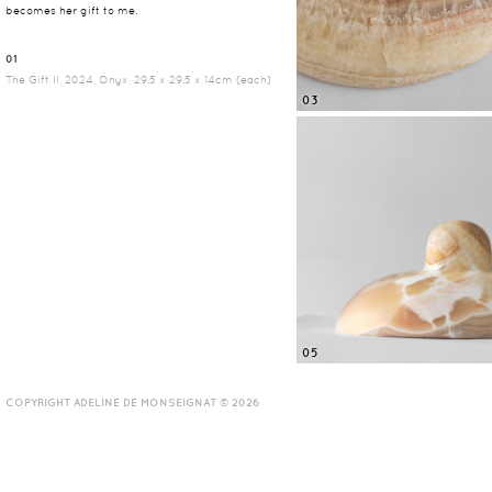
becomes her gift to me.
01
The Gift II, 2024, Onyx, 29.5 x 29.5 x 14cm (each)
03
05
COPYRIGHT ADELINE DE MONSEIGNAT © 2026