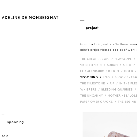
__
project
from the latin
proicere
'to throw somet
adm's project-based bodies of work co
THE GREAT ESCAPE /
PLAYSCAPE /
SKIN TO SKIN /
AURUM /
ARCO /
EL CALENDARIO CICLICO /
HOLD 
SPOONING /
LOG /
BLOCK EXTR
THE MILESTONE /
RIP /
IN THE FLE
WHISPERS /
BLEEDING QUARRIES 
THE UNCANNY /
MOTHER HEB/ LOL
PAPER OVER CRACKS /
THE BEGIN
¯¯
spooning
2019