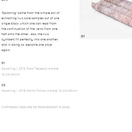
'Spooning' came from the simple act of
extracting two core samples out of one
single block which one can read from
the continuation of the veins from one
half onto the other. Also, the two
01
cylinders fit perfectly into one another,
and in doing so, become one once
again.
01
Spooning I, 2019, Rosa Tepeaca marble,
12x24x60cm
02
Spooning I, 2019, Santo Tomas marble, 12x24x60cm
COPYRIGHT ADELINE DE MONSEIGNAT © 2026